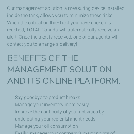
Our management solution, a measuring device installed
inside the tank, allows you to minimize these risks.
When the critical oil threshold you have chosen is
reached, TOTAL Canada will automatically receive an
alert. Once the alert is received, one of our agents will
contact you to arrange a delivery!
BENEFITS OF
THE
MANAGEMENT SOLUTION
AND ITS ONLINE PLATFORM:
Say goodbye to product breaks
Manage your inventory more easily
Improve the continuity of your activities by
anticipating your replenishment needs
Manage your oil consumption
Easily manage your company’s many points of