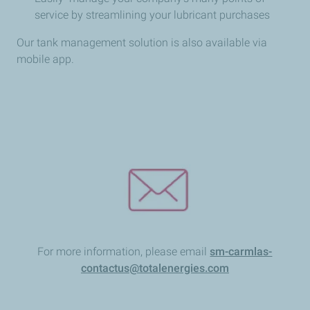
service by streamlining your lubricant purchases
Our tank management solution is also available via
mobile app.
For more information, please email
sm-carmlas-
contactus@totalenergies.com