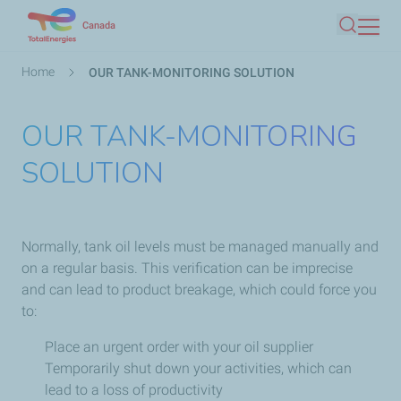
Skip
Canada
Search
to
main
Breadcrumb
Home
OUR TANK-MONITORING SOLUTION
content
OUR TANK-MONITORING
SOLUTION
Normally, tank oil levels must be managed manually and
on a regular basis. This verification can be imprecise
and can lead to product breakage, which could force you
to:
Place an urgent order with your oil supplier
Temporarily shut down your activities, which can
lead to a loss of productivity