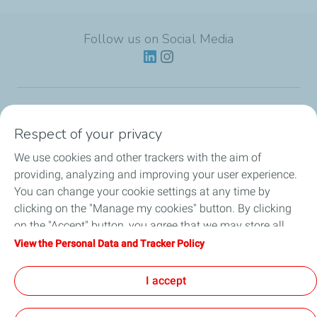
Follow us on Social Media
Lubricants
Respect of your privacy
We use cookies and other trackers with the aim of
Partnerships
providing, analyzing and improving your user experience.
You can change your cookie settings at any time by
News
clicking on the "Manage my cookies" button. By clicking
on the "Accept" button, you agree that we may store all
Our Services
cookies on your device. If you click on "Decline", only the
View the Personal Data and Tracker Policy
technical cookies required for the site to function correctly
Motor oil guides
will be used. For more information, refer to the "Personal
I accept
Data and Tracker Policy" page.