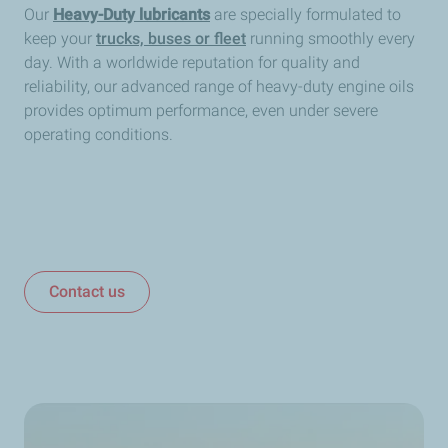
Our
Heavy-Duty lubricants
are specially formulated to
keep your
trucks, buses or fleet
running smoothly every
day. With a worldwide reputation for quality and
reliability, our advanced range of heavy-duty engine oils
provides optimum performance, even under severe
operating conditions.
Contact us