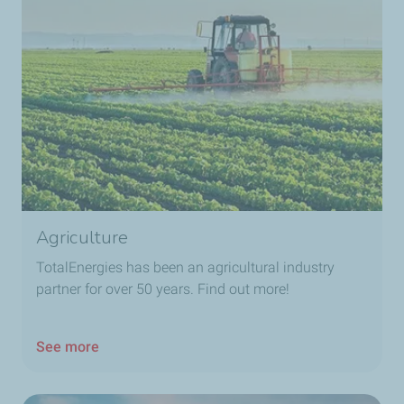
Agriculture
TotalEnergies​ has been an agricultural industry
partner for over 50 years. Find out more!
See more