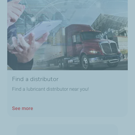
Find a distributor
Find a lubricant distributor near you!
See more