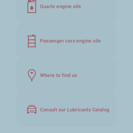
Quartz engine oils
Passenger cars engine oils
Where to find us
Consult our Lubricants Catalog