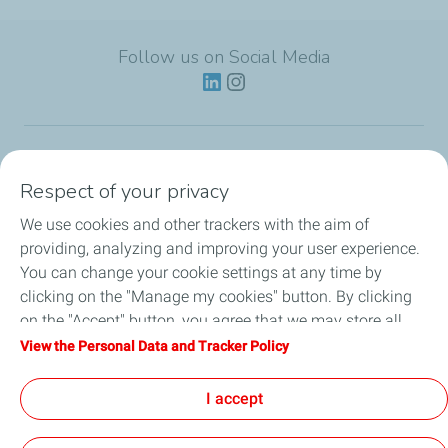
Follow us on Social Media
Lubricants
Respect of your privacy
We use cookies and other trackers with the aim of
Partnerships
providing, analyzing and improving your user experience.
You can change your cookie settings at any time by
News
clicking on the "Manage my cookies" button. By clicking
on the "Accept" button, you agree that we may store all
Our Services
cookies on your device. If you click on "Decline", only the
View the Personal Data and Tracker Policy
technical cookies required for the site to function correctly
Motor oil guides
will be used. For more information, refer to the "Personal
I accept
Data and Tracker Policy" page.