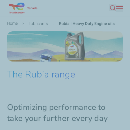
Skip
Canada
Search
to
main
Breadcrumb
Home
Lubricants
Rubia | Heavy Duty Engine oils
content
The Rubia range
Optimizing performance to
take your further every day