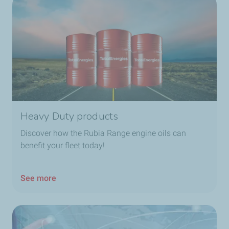
Heavy Duty products
Discover how the Rubia Range engine oils can
benefit your fleet today!
See more