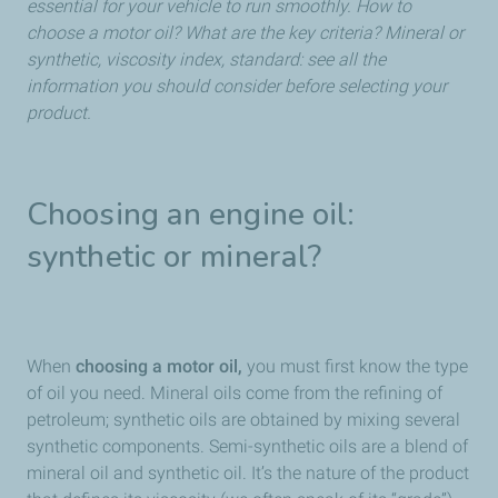
essential for your vehicle to run smoothly. How to
choose a motor oil? What are the key criteria? Mineral or
synthetic, viscosity index, standard: see all the
information you should consider before selecting your
product.
Choosing an engine oil:
synthetic or mineral?
When
choosing a motor oil,
you must first know the type
of oil you need. Mineral oils come from the refining of
petroleum; synthetic oils are obtained by mixing several
synthetic components. Semi-synthetic oils are a blend of
mineral oil and synthetic oil. It’s the nature of the product