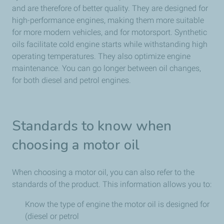
and are therefore of better quality. They are designed for
high-performance engines, making them more suitable
for more modern vehicles, and for motorsport. Synthetic
oils facilitate cold engine starts while withstanding high
operating temperatures. They also optimize engine
maintenance. You can go longer between oil changes,
for both diesel and petrol engines.
Standards to know when
choosing a motor oil
When choosing a motor oil, you can also refer to the
standards of the product. This information allows you to:
Know the type of engine the motor oil is designed for
(diesel or petrol