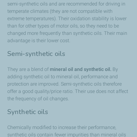
semi-synthetic oils and are recommended for driving in
temperate climates (they are not compatible with
extreme temperatures). Their oxidation stability is lower
than for other types of motor oils, so they need to be
changed more frequently than synthetic oils. Their main
advantage is their lower cost.
Semi-synthetic oils
They are a blend of
mineral oil and synthetic oil.
By
adding synthetic oil to mineral oil, performance and
protection are improved. Semi-synthetic oils therefore
offer a good quality/price ratio. Their use does not affect
the frequency of oil changes.
Synthetic oils
Chemically modified to increase their performance,
synthetic oils contain fewer impurities than mineral oils