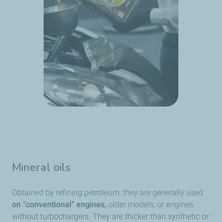
Mineral oils
Obtained by refining petroleum, they are generally used
on “conventional” engines,
older models, or engines
without turbochargers. They are thicker than synthetic or