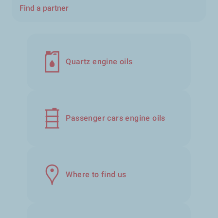
Find a partner
Quartz engine oils
Passenger cars engine oils
Where to find us