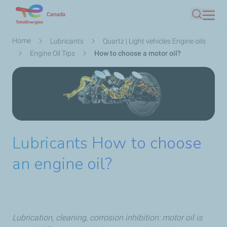
Skip
Canada
Search
to
main
Breadcrumb
Home
Lubricants
Quartz | Light vehicles Engine oils
content
Engine Oil Tips
How to choose a motor oil?
Lubricants How to choose
an engine oil?
Lubrication, cleaning, corrosion inhibition: motor oil is