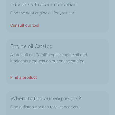
Lubconsult recommandation
3 category combinations for petrol and diesel
engines: A3/B3, A3/B4, A5/B5
Find the right engine oil for your car
5 categories for vehicles with a pollution control
device: C1, C2, C3, C4, C5
Consult our tool
4 categories for commercial vehicles and trucks E4,
E6, E7, E9, of which two are for vehicles with a
pollution control device: E6 and E9.The SAE standard
Engine oil Catalog
Determined by the Society of Automotive Engineers, this
Search all our TotalEnergies engine oil and
standard describes the degree of oil viscosity. It is
lubricants products on our online catalog.
indicated on the front of the container: the 00w00 index.
Find a product
Where to find our engine oils?
Find a distributor or a reseller near you.