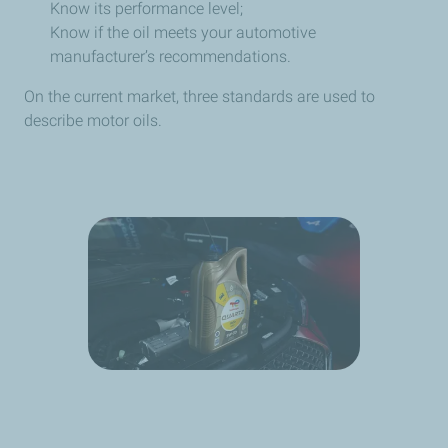
Know its performance level;
Know if the oil meets your automotive
manufacturer’s recommendations.
On the current market, three standards are used to
describe motor oils.