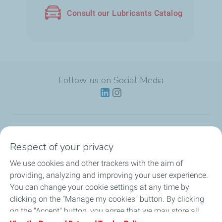
Consult our Lubricants Catalog
Follow us on Social Media
Lubricants
Respect of your privacy
We use cookies and other trackers with the aim of
Partnerships
providing, analyzing and improving your user experience.
You can change your cookie settings at any time by
News
clicking on the "Manage my cookies" button. By clicking
on the "Accept" button, you agree that we may store all
Our Services