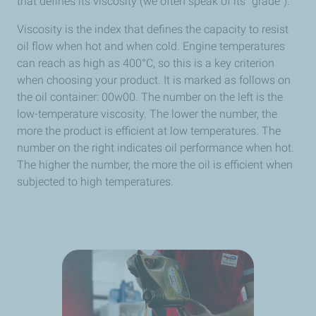
that defines its viscosity (we often speak of its “grade”).
Viscosity is the index that defines the capacity to resist
oil flow when hot and when cold. Engine temperatures
can reach as high as 400°C, so this is a key criterion
when choosing your product. It is marked as follows on
the oil container: 00w00. The number on the left is the
low-temperature viscosity. The lower the number, the
more the product is efficient at low temperatures. The
number on the right indicates oil performance when hot.
The higher the number, the more the oil is efficient when
subjected to high temperatures.