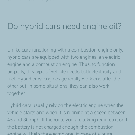
Do hybrid cars need engine oil?
Unlike cars functioning with a combustion engine only,
hybrid cars are equipped with two engines: an electric
engine and a combustion engine. Thus, to function
properly, this type of vehicle needs both electricity and
fuel. Hybrid cars’ engines generally work one after the
other but, in some situations, they can also work
together.
Hybrid cars usually rely on the electric engine when the
vehicle starts and when it is running at a speed between
45 and 80 mph. If the route you are taking requires it or if
the battery is not charged enough, the combustion
engine will help the electric one. In case of a brutal