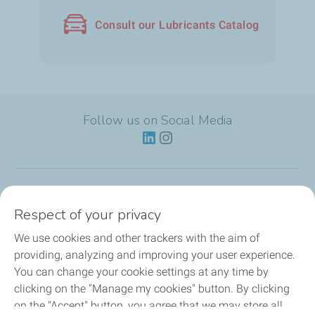
Consult our Lubricants Catalog
Follow us on Social Media
Lubricants
Respect of your privacy
We use cookies and other trackers with the aim of
Partnerships
providing, analyzing and improving your user experience.
You can change your cookie settings at any time by
News
clicking on the "Manage my cookies" button. By clicking
on the "Accept" button, you agree that we may store all
Our Services