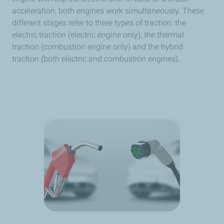
acceleration, both engines work simultaneously. These
different stages refer to three types of traction: the
electric traction (electric engine only), the thermal
traction (combustion engine only) and the hybrid
traction (both electric and combustion engines).