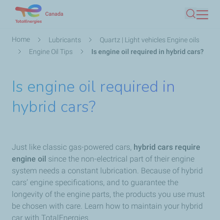
Skip
Canada
Search
to
main
Breadcrumb
Home
Lubricants
Quartz | Light vehicles Engine oils
content
Engine Oil Tips
Is engine oil required in hybrid cars?
Is engine oil required in
hybrid cars?
Just like classic gas-powered cars,
hybrid cars require
engine oil
since the non-electrical part of their engine
system needs a constant lubrication. Because of hybrid
cars’ engine specifications, and to guarantee the
longevity of the engine parts, the products you use must
be chosen with care. Learn how to maintain your hybrid
car with TotalEnergies.