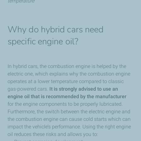
temperature
Why do hybrid cars need
specific engine oil?
In hybrid cars, the combustion engine is helped by the
electric one, which explains why the combustion engine
operates at a lower temperature compared to classic
gas-powered cars.
It is strongly advised to use an
engine oil that is recommended by the manufacturer
for the engine components to be properly lubricated.
Furthermore, the switch between the electric engine and
the combustion engine can cause cold starts which can
impact the vehicle’s performance. Using the right engine
oil reduces these risks and allows you to: