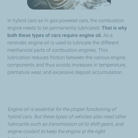
In hybrid cars as in gas-powered cars, the combustion
engine needs to be permanently lubricated.
That is why
both these types of cars require engine oil.
As a
reminder, engine oil is used to lubricate the different
mechanical parts of combustion engines. This
lubrication reduces friction between the various engine
components and thus avoids increases in temperature,
premature wear, and excessive deposit accumulation.
Engine oil is essential for the proper functioning of
hybrid cars. But these types of vehicles also need other
lubricants such as transmission oil to shift gears, and
engine coolant to keep the engine at the right