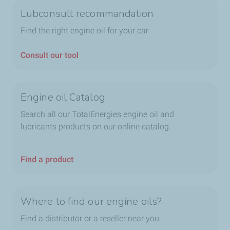
Lubconsult recommandation
Find the right engine oil for your car
Consult our tool
Engine oil Catalog
Search all our TotalEnergies engine oil and
lubricants products on our online catalog.
Find a product
Where to find our engine oils?
Find a distributor or a reseller near you.