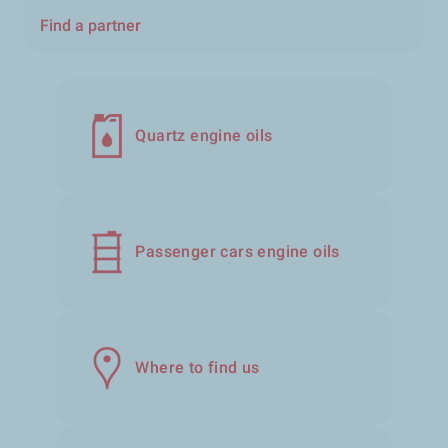
Find a partner
Quartz engine oils
Passenger cars engine oils
Where to find us