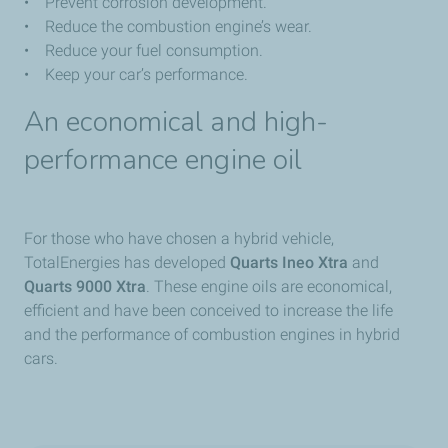
• Prevent corrosion development.
• Reduce the combustion engine’s wear.
• Reduce your fuel consumption.
• Keep your car’s performance.
An economical and high-
performance engine oil
For those who have chosen a hybrid vehicle,
TotalEnergies has developed
Quarts Ineo Xtra
and
Quarts 9000 Xtra
. These engine oils are economical,
efficient and have been conceived to increase the life
and the performance of combustion engines in hybrid
cars.