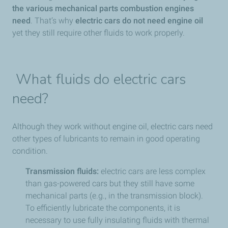
the various mechanical parts combustion engines
need
. That’s why
electric cars do
not need engine oil
yet they still require other fluids to work properly.
What fluids do electric cars
need?
Although they work without engine oil, electric cars need
other types of lubricants to remain in good operating
condition.
Transmission fluids:
electric cars are less complex
than gas-powered cars but they still have some
mechanical parts (e.g., in the transmission block).
To efficiently lubricate the components, it is
necessary to use fully insulating fluids with thermal