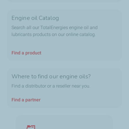
Engine oil Catalog
Search all our TotalEnergies engine oil and
lubricants products on our online catalog.
Find a product
Where to find our engine oils?
Find a distributor or a reseller near you.
Find a partner