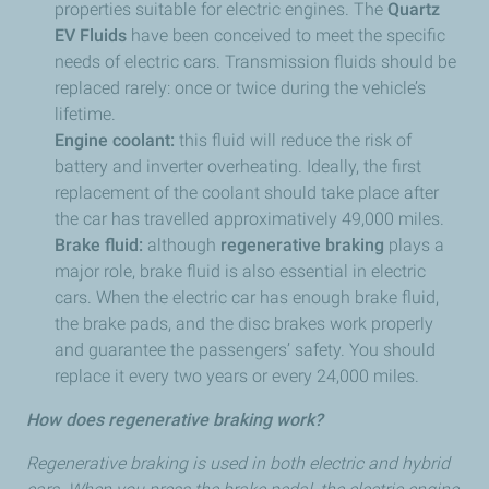
properties suitable for electric engines. The
Quartz
EV Fluids
have been conceived to meet the specific
needs of electric cars. Transmission fluids should be
replaced rarely: once or twice during the vehicle’s
lifetime.
Engine coolant:
this fluid will reduce the risk of
battery and inverter overheating. Ideally, the first
replacement of the coolant should take place after
the car has travelled approximatively 49,000 miles.
Brake fluid:
although
regenerative braking
plays a
major role, brake fluid is also essential in electric
cars. When the electric car has enough brake fluid,
the brake pads, and the disc brakes work properly
and guarantee the passengers’ safety. You should
replace it every two years or every 24,000 miles.
How does regenerative braking work?
Regenerative braking is used in both electric and hybrid