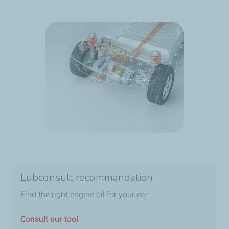
Lubconsult recommandation
Find the right engine oil for your car
Consult our tool