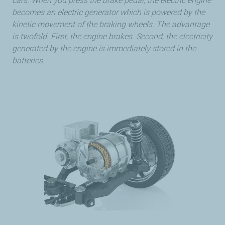
cars. When you press the brake pedal, the electric engine
becomes an electric generator which is powered by the
kinetic movement of the braking wheels. The advantage
is twofold. First, the engine brakes. Second, the electricity
generated by the engine is immediately stored in the
batteries.