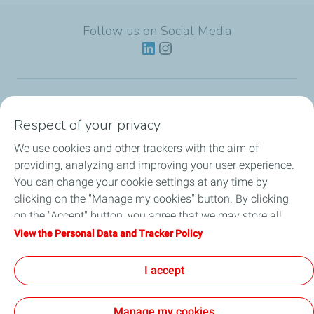
Follow us on Social Media
Lubricants
Respect of your privacy
We use cookies and other trackers with the aim of
Partnerships
providing, analyzing and improving your user experience.
You can change your cookie settings at any time by
News
clicking on the "Manage my cookies" button. By clicking
on the "Accept" button, you agree that we may store all
Our Services
cookies on your device. If you click on "Decline", only the
View the Personal Data and Tracker Policy
technical cookies required for the site to function correctly
Motor oil guides
will be used. For more information, refer to the "Personal
I accept
Data and Tracker Policy" page.
Manage my cookies