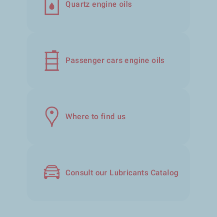
Quartz engine oils
Passenger cars engine oils
Where to find us
Consult our Lubricants Catalog