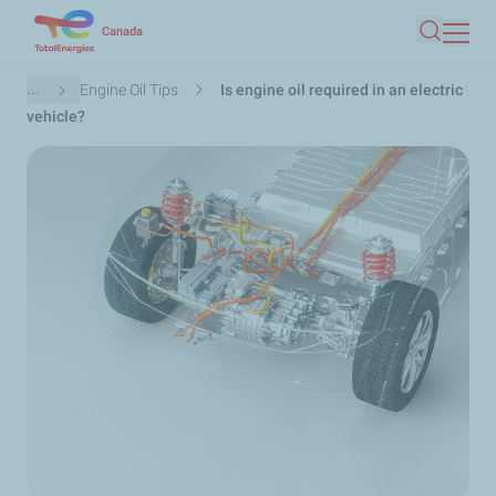
Skip
Canada
Search
to
main
Breadcrumb
...
Engine Oil Tips
Is engine oil required in an electric
content
vehicle?