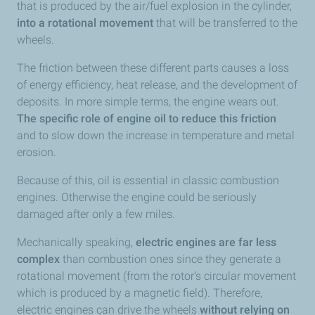
that is produced by the air/fuel explosion in the cylinder,
into a rotational movement
that will be transferred to the
wheels.
The friction between these different parts causes a loss
of energy efficiency, heat release, and the development of
deposits. In more simple terms, the engine wears out.
The specific role of engine oil to reduce this friction
and to slow down the increase in temperature and metal
erosion.
Because of this, oil is essential in classic combustion
engines. Otherwise the engine could be seriously
damaged after only a few miles.
Mechanically speaking,
electric engines are far less
complex
than combustion ones since they generate a
rotational movement (from the rotor’s circular movement
which is produced by a magnetic field). Therefore,
electric engines can drive the wheels
without relying on