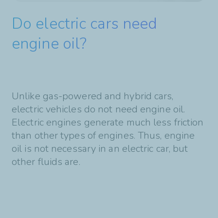
Do electric cars need
engine oil?
Unlike gas-powered and hybrid cars,
electric vehicles do not need engine oil.
Electric engines generate much less friction
than other types of engines. Thus, engine
oil is not necessary in an electric car, but
other fluids are.