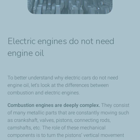
Electric engines do not need
engine oil
To better understand why electric cars do not need
engine oil, let’s look at the differences between
combustion and electric engines.
Combustion engines are deeply complex.
They consist
of many metallic parts that are constantly moving such
as crankshaft, valves, pistons, connecting rods,
camshafts, etc. The role of these mechanical
components is to turn the pistons’ vertical movement