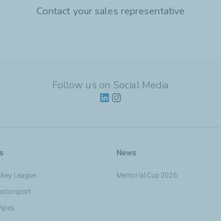
Contact your sales representative
Follow us on Social Media
s
News
ckey League
Memorial Cup 2026
motorsport
Pipes