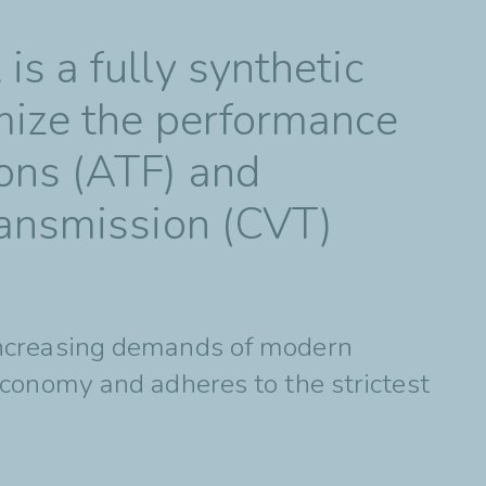
s a fully synthetic
mize the performance
ons (ATF) and
ransmission (CVT)
increasing demands of modern
economy and adheres to the strictest