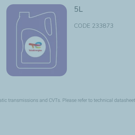
5L
CODE 233873
atic transmissions and CVTs. Please refer to technical datasheet