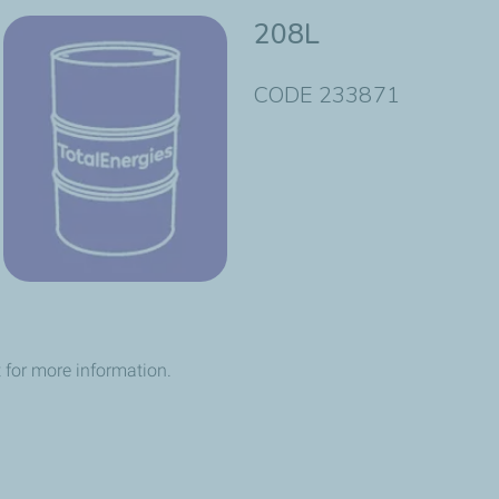
208L
CODE 233871
 for more information.