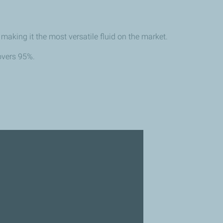
aking it the most versatile fluid on the market.
overs 95%.