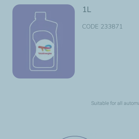
1L
CODE 233871
Suitable for all autom