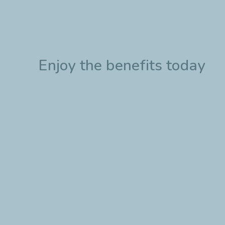
Enjoy the benefits today