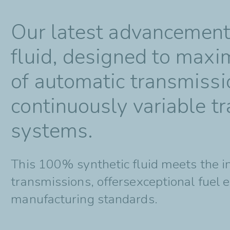
Our latest advancement i
fluid, designed to maxi
of automatic transmissi
continuously variable t
systems.
This 100% synthetic fluid meets the 
transmissions, offersexceptional fuel 
manufacturing standards.