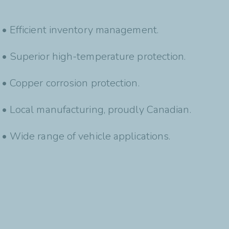
• Efficient inventory management.
• Superior high-temperature protection.
• Copper corrosion protection.
• Local manufacturing, proudly Canadian.
• Wide range of vehicle applications.