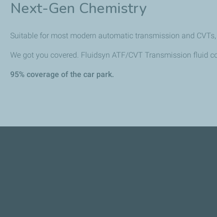
Next-Gen Chemistry
Suitable for most modern automatic transmission and CVTs, m
We got you covered. Fluidsyn ATF/CVT Transmission fluid c
95% coverage of the car park.