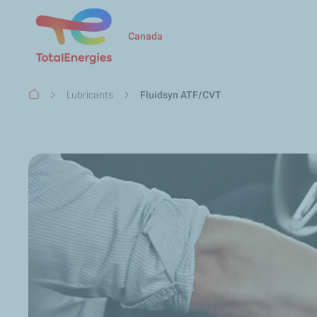
Canada
Breadcrumb
Lubricants
Fluidsyn ATF/CVT