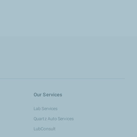
Our Services
Lab Services
Quartz Auto Services
LubConsult