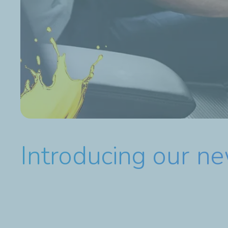
Introducing our n