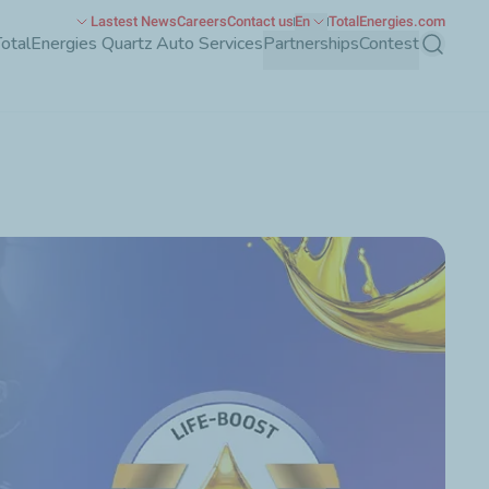
Lastest News
Careers
Contact us
En
TotalEnergies.com
TotalEnergies Quartz Auto Services
Partnerships
Contest
Search