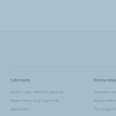
Lubricants
Partnership
Quartz | Light vehicles Engine oils
Canadian Ho
Rubia | Heavy Duty Engine oils
Sustainable 
Agriculture
The Straight 