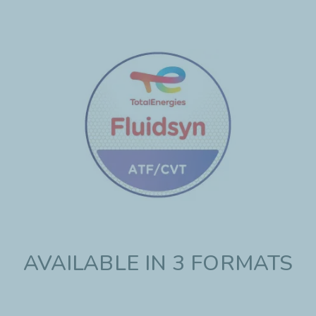
AVAILABLE IN 3 FORMATS