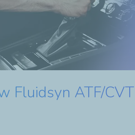
ew Fluidsyn ATF/CVT