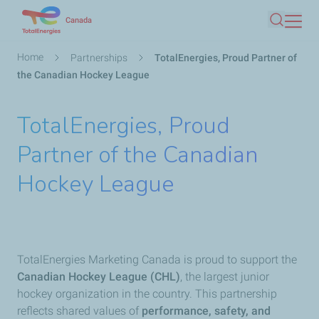
Skip
Canada
Search
to
main
Breadcrumb
Home
Partnerships
TotalEnergies, Proud Partner of
content
the Canadian Hockey League
TotalEnergies, Proud
Partner of the Canadian
Hockey League
TotalEnergies Marketing Canada is proud to support the
Canadian Hockey League (CHL)
, the largest junior
hockey organization in the country. This partnership
reflects shared values of
performance, safety, and