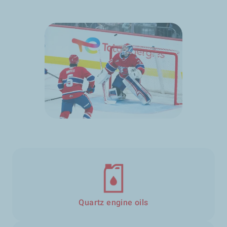
Quartz engine oils