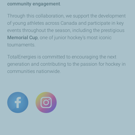
community engagement
.
Through this collaboration, we support the development
of young athletes across Canada and participate in key
events throughout the season, including the prestigious
Memorial Cup
, one of junior hockey’s most iconic
tournaments.
TotalEnergies is committed to encouraging the next
generation and contributing to the passion for hockey in
communities nationwide.