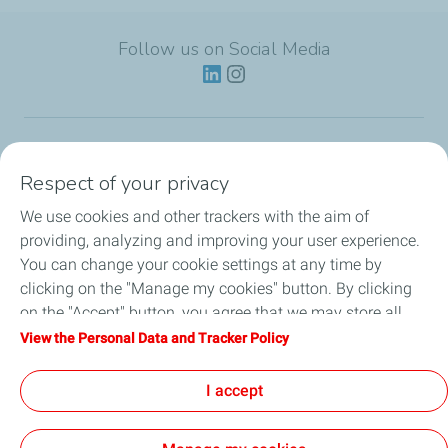
Follow us on Social Media
Lubricants
Respect of your privacy
We use cookies and other trackers with the aim of
Partnerships
providing, analyzing and improving your user experience.
You can change your cookie settings at any time by
News
clicking on the "Manage my cookies" button. By clicking
on the "Accept" button, you agree that we may store all
Our Services
cookies on your device. If you click on "Decline", only the
View the Personal Data and Tracker Policy
technical cookies required for the site to function correctly
Motor oil guides
will be used. For more information, refer to the "Personal
I accept
Data and Tracker Policy" page.