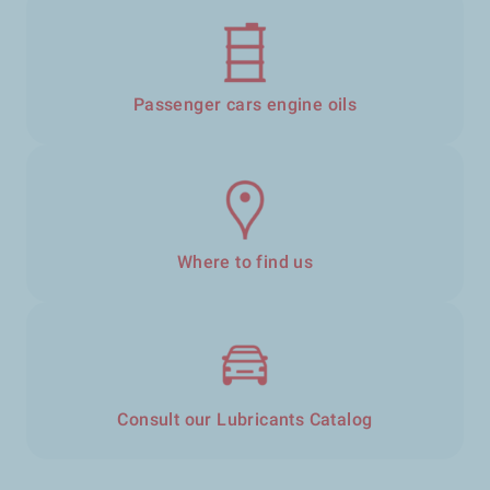
Passenger cars engine oils
Where to find us
Consult our Lubricants Catalog