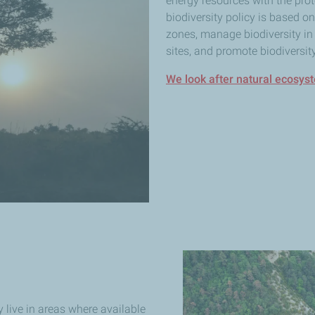
energy resources with the prote
biodiversity policy is based o
zones, manage biodiversity in 
sites, and promote biodiversity
We look after natural ecosys
 live in areas where available