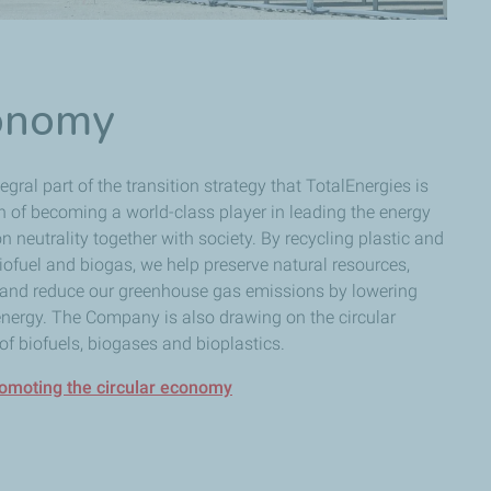
conomy
gral part of the transition strategy that TotalEnergies is
on of becoming a world-class player in leading the energy
n neutrality together with society. By recycling plastic and
ofuel and biogas, we help preserve natural resources,
n and reduce our greenhouse gas emissions by lowering
energy. The Company is also drawing on the circular
f biofuels, biogases and bioplastics.
romoting the circular economy