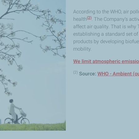
According to the WHO, air poll
(2)
health
. The Company’s activ
affect air quality. That is why
establishing a standard set of r
products by developing biofuel
mobility.
We limit atmospheric emissi
(2)
Source:
WHO - Ambient (out