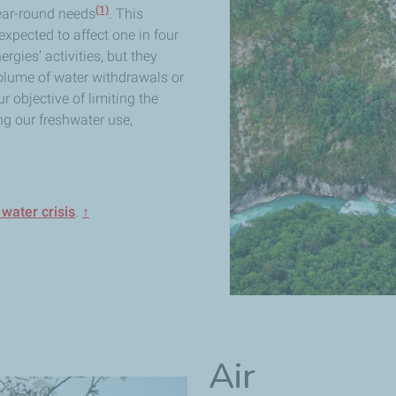
(1)
year-round needs
. This
xpected to affect one in four
rgies’ activities, but they
volume of water withdrawals or
 objective of limiting the
g our freshwater use,
water crisis
.
↑
Air