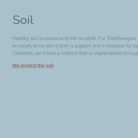
Soil
Healthy soil is essential to life on earth. For TotalEnergies,
an asset, since soil is both a support and a resource for our
Therefore, we follow a method that is implemented througho
We protect the soil