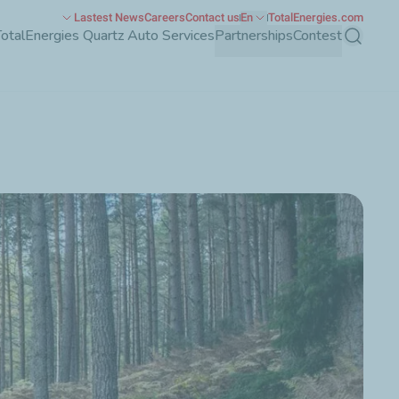
Lastest News
Careers
Contact us
En
TotalEnergies.com
TotalEnergies Quartz Auto Services
Partnerships
Contest
Search