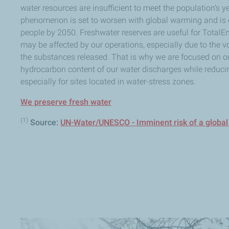
water resources are insufficient to meet the population’s 
phenomenon is set to worsen with global warming and is e
people by 2050. Freshwater reserves are useful for TotalEne
may be affected by our operations, especially due to the 
the substances released. That is why we are focused on our
hydrocarbon content of our water discharges while reducin
especially for sites located in water-stress zones.
We preserve fresh water
(1)
Source:
UN-Water/UNESCO - Imminent risk of a global 