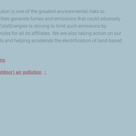
ution is one of the greatest environmental risks to
ities generate fumes and emissions that could adversely
 TotalEnergies is striving to limit such emissions by
ules for all its affiliates. We are also taking action on our
s and helping accelerate the electrification of land-based
ons
door) air pollution
.
↑