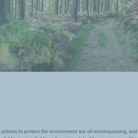
our actions to protect the environment are all-encompassing, a