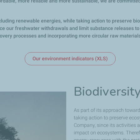
ordable, more reliable and more sustainable, we are committed
cluding renewable energies, while taking action to preserve biod
duce our freshwater withdrawals and limit substance releases to 
very processes and incorporating more circular raw materials
Our environment indicators (XLS)
Biodiversit
As part of its approach towards
taking action to preserve ecos
Company, since its activities
impact on ecosystems. Therefo