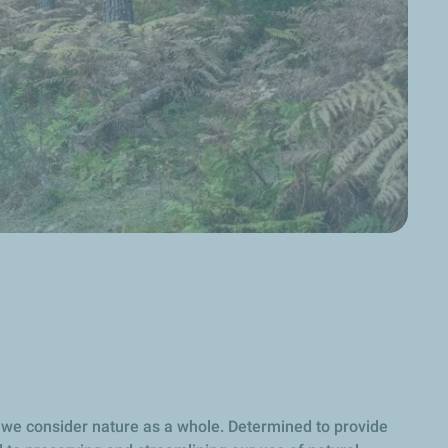
nd we consider nature as a whole. Determined to provide