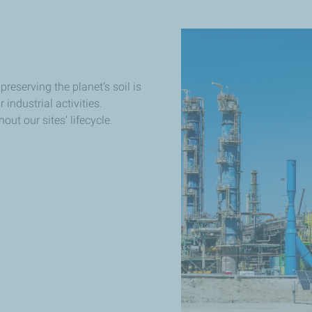
 preserving the planet’s soil is
 industrial activities.
ut our sites’ lifecycle.