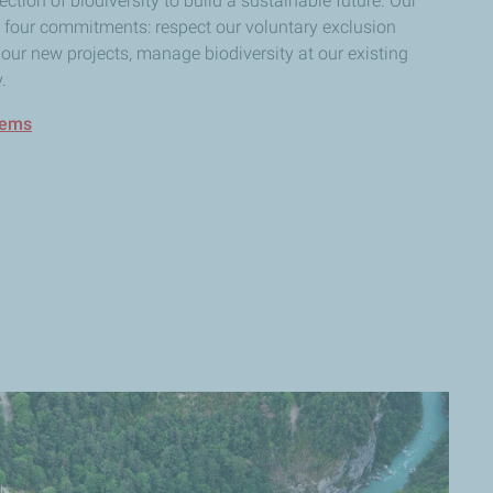
ction of biodiversity to build a sustainable future. Our
n four commitments: respect our voluntary exclusion
our new projects, manage biodiversity at our existing
.
tems