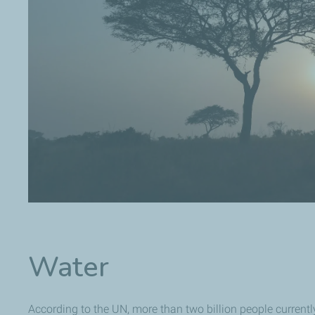
Water
According to the UN, more than two billion people currently