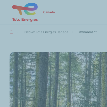
Canada
Breadcrumb
Discover TotalEnergies Canada
Environment