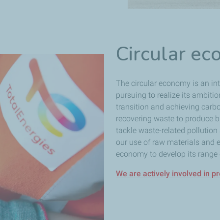
Circular e
The circular economy is an inte
pursuing to realize its ambiti
transition and achieving carbo
recovering waste to produce bi
tackle waste-related pollutio
our use of raw materials and 
economy to develop its range o
We are actively involved in p