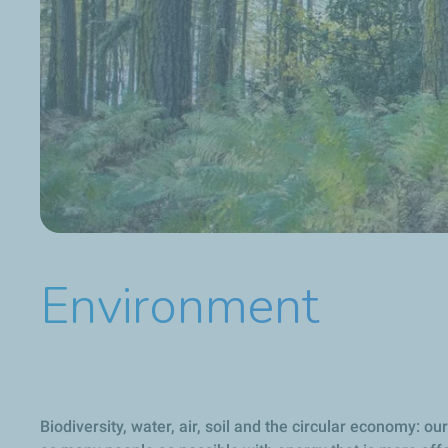
Environment
Biodiversity, water, air, soil and the circular economy: 