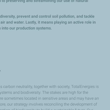
 to preserving and streamlining our use of natural
iversity, prevent and control soil pollution, and tackle
air and water. Lastly, it means playing an active role in
 into our production systems.
y
 carbon neutrality, together with society, TotalEnergies is
ystems and biodiversity. The stakes are high for the
 are sometimes located in sensitive areas and may have an
re, our strategy involves reconciling the development of