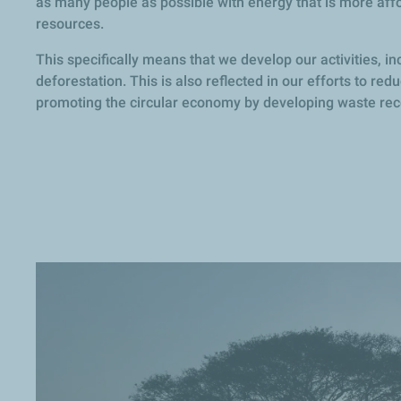
as many people as possible with energy that is more aff
resources.
This specifically means that we develop our activities, in
deforestation. This is also reflected in our efforts to re
promoting the circular economy by developing waste reco