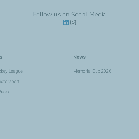
Follow us on Social Media
s
News
ckey League
Memorial Cup 2026
motorsport
Pipes