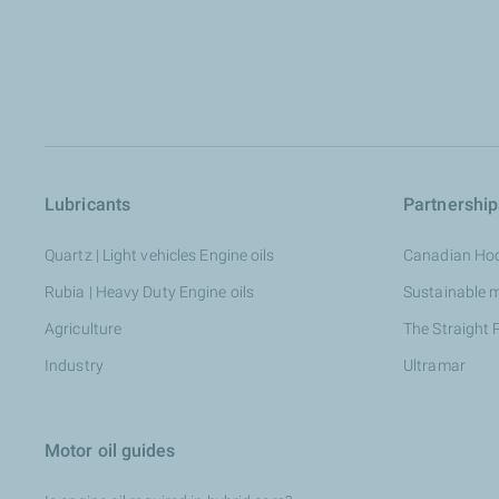
Lubricants
Partnership
Quartz | Light vehicles Engine oils
Canadian Ho
Rubia | Heavy Duty Engine oils
Sustainable 
Agriculture
The Straight 
Industry
Ultramar
Motor oil guides