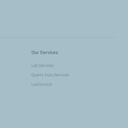
Our Services
Lab Services
Quartz Auto Services
LubConsult