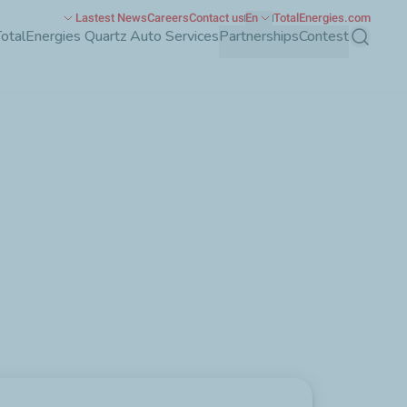
Lastest News
Careers
Contact us
En
TotalEnergies.com
TotalEnergies Quartz Auto Services
Partnerships
Contest
Search