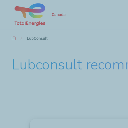
Canada
Breadcrumb
LubConsult
Lubconsult recom