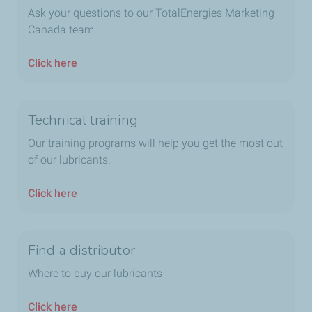
Ask your questions to our TotalEnergies Marketing
Canada team.
Click here
Technical training
Our training programs will help you get the most out
of our lubricants.
Click here
Find a distributor
Where to buy our lubricants
Click here