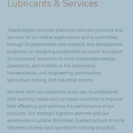
Lubricants & Services
TotalEnergies provides premium lubricant products and
services for all market applications and is committed,
through its partnerships and research and development
programs, to designing sustainable products to support
its customers' transition to more sustainable energy,
operations, and mobility in the automotive,
transportation, civil engineering, construction,
agriculture, mining, and industrial sectors.
We work with our customers every day to understand
their evolving needs and co-create solutions to improve
their efficiency and optimize the performance of our
products. Our strategic logistics partners and our
warehouse in LaSalle (Montreal, Quebec) ensure on-time
deliveries to keep your operations running smoothly.