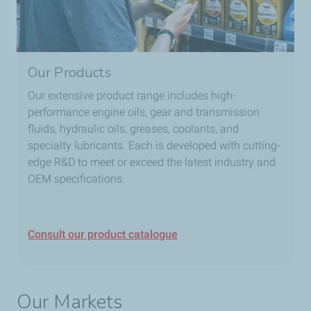
Our Products
Our extensive product range includes high-
performance engine oils, gear and transmission
fluids, hydraulic oils, greases, coolants, and
specialty lubricants. Each is developed with cutting-
edge R&D to meet or exceed the latest industry and
OEM specifications.
Consult our product catalogue
Our Markets