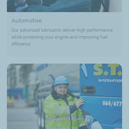
Automotive
Our advanced lubricants deliver high-performance
while protecting your engine and improving fuel
efficiency