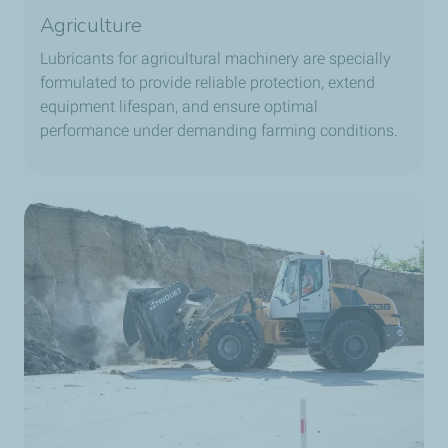
Agriculture
Lubricants for agricultural machinery are specially
formulated to provide reliable protection, extend
equipment lifespan, and ensure optimal
performance under demanding farming conditions.