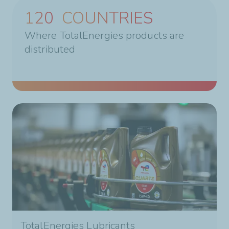
160
COUNTRIES
Where TotalEnergies products are
distributed
TotalEnergies Lubricants