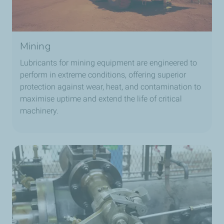
Mining
Lubricants for mining equipment are engineered to
perform in extreme conditions, offering superior
protection against wear, heat, and contamination to
maximise uptime and extend the life of critical
machinery.