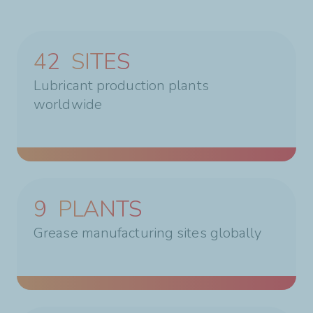
42
SITES
Lubricant production plants
worldwide
9
PLANTS
Grease manufacturing sites globally