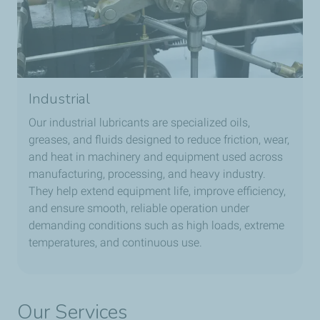
Industrial
Our industrial lubricants are specialized oils,
greases, and fluids designed to reduce friction, wear,
and heat in machinery and equipment used across
manufacturing, processing, and heavy industry.
They help extend equipment life, improve efficiency,
and ensure smooth, reliable operation under
demanding conditions such as high loads, extreme
temperatures, and continuous use.
Our Services