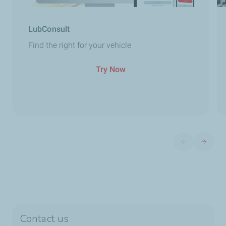
LubConsult
Find the right for your vehicle
Try Now
Previous slide
Next sli
Contact us