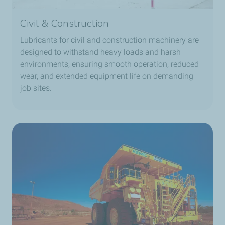
Civil & Construction
Lubricants for civil and construction machinery are
designed to withstand heavy loads and harsh
environments, ensuring smooth operation, reduced
wear, and extended equipment life on demanding
job sites.