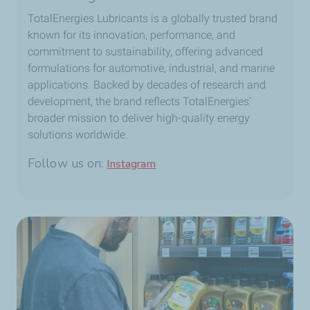
TotalEnergies Lubricants is a globally trusted brand
known for its innovation, performance, and
commitment to sustainability, offering advanced
formulations for automotive, industrial, and marine
applications. Backed by decades of research and
development, the brand reflects TotalEnergies’
broader mission to deliver high-quality energy
solutions worldwide.
Follow us on:
Instagram