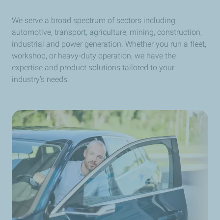
We serve a broad spectrum of sectors including
automotive, transport, agriculture, mining, construction,
industrial and power generation. Whether you run a fleet,
workshop, or heavy-duty operation, we have the
expertise and product solutions tailored to your
industry’s needs.