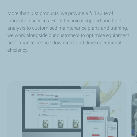
More than just products, we provide a full suite of
lubrication services. From technical support and fluid
analysis to customised maintenance plans and training,
we work alongside our customers to optimise equipment
performance, reduce downtime, and drive operational
efficiency.