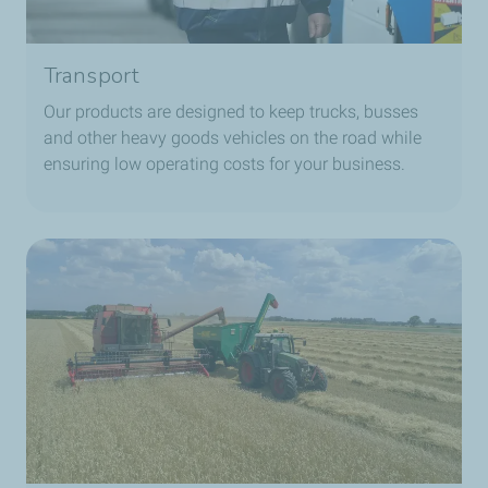
Transport
Our products are designed to keep trucks, busses
and other heavy goods vehicles on the road while
ensuring low operating costs for your business.