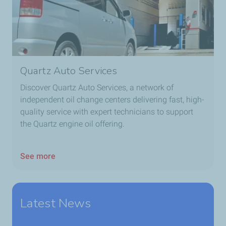
Quartz Auto Services
Discover Quartz Auto Services, a network of
independent oil change centers delivering fast, high-
quality service with expert technicians to support
the Quartz engine oil offering.
See more
Latest News