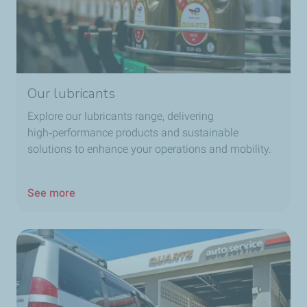
Our lubricants
Explore our lubricants range, delivering
high‑performance products and sustainable
solutions to enhance your operations and mobility.
See more