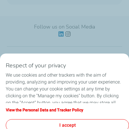
Follow us on Social Media
Lubricants
Respect of your privacy
We use cookies and other trackers with the aim of
Partnerships
providing, analyzing and improving your user experience.
You can change your cookie settings at any time by
News
clicking on the "Manage my cookies" button. By clicking
on the "Accept" button, you agree that we may store all
Our Services
cookies on your device. If you click on "Decline", only the
View the Personal Data and Tracker Policy
technical cookies required for the site to function correctly
Motor oil guides
will be used. For more information, refer to the "Personal
I accept