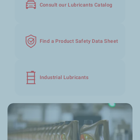
Consult our Lubricants Catalog
Find a Product Safety Data Sheet
Industrial Lubricants