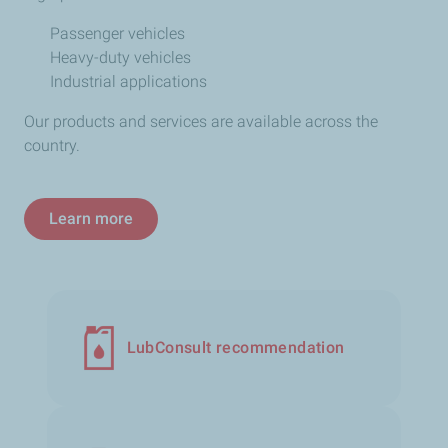
Passenger vehicles
Heavy-duty vehicles
Industrial applications
Our products and services are available across the
country.
Learn more
LubConsult recommendation