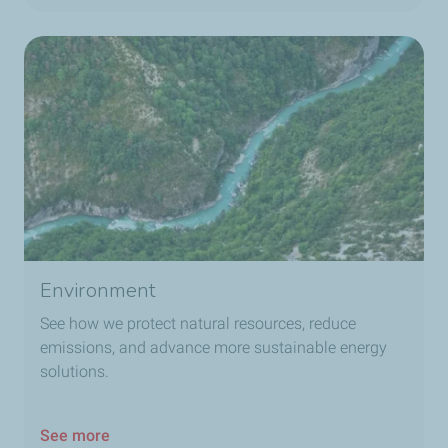
Environment
See how we protect natural resources, reduce
emissions, and advance more sustainable energy
solutions.
See more