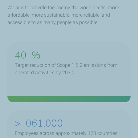
We aim to provide the energy the world needs: more
affordable, more sustainable, more reliable, and
accessible to as many people as possible.
40
%
Target reduction of Scope 1 & 2 emissions from
operated activities by 2030
>
079,000
Employees across approximately 120 countries