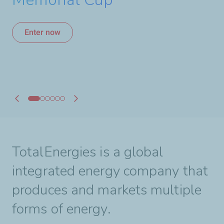
A Strong Alliance for
hours of Le Mans
Canadian Hockey
Enter now
Enter now
Learn more
Learn more
Learn more
Learn more
TotalEnergies is a global
integrated energy company that
produces and markets multiple
forms of energy.