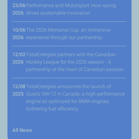
23/06
Performance and Motorsport: How racing
2026
drives sustainable innovation
10/06
The 2026 Memorial Cup: an immersive
2026
experience through our partnership
12/02
TotalEnergies partners with the Canadian
2026
Hockey League for the 2026 season - A
partnership at the heart of Canadian passion.
12/08
TotalEnergies announces the launch of
2025
Quartz 0W-12 in Canada: a high-performance
engine oil optimized for BMW engines,
furthering fuel efficiency.
All News