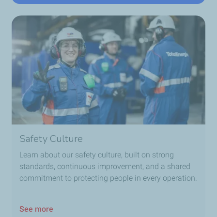
Safety Culture
Learn about our safety culture, built on strong
standards, continuous improvement, and a shared
commitment to protecting people in every operation.
See more