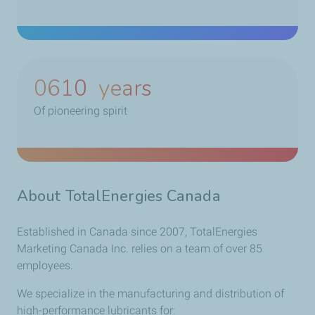
0790
years
Of pioneering spirit
About TotalEnergies Canada
Established in Canada since 2007, TotalEnergies
Marketing Canada Inc. relies on a team of over 85
employees.
We specialize in the manufacturing and distribution of
high-performance lubricants for: