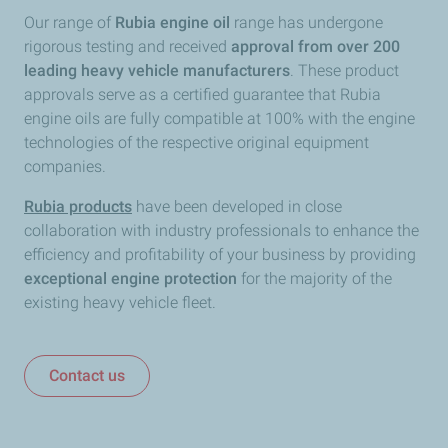
Our range of
Rubia engine oil
range has undergone
rigorous testing and received
approval from over 200
leading heavy vehicle manufacturers
. These product
approvals serve as a certified guarantee that Rubia
engine oils are fully compatible at 100% with the engine
technologies of the respective original equipment
companies.
Rubia products
have been developed in close
collaboration with industry professionals to enhance the
efficiency and profitability of your business by providing
exceptional engine protection
for the majority of the
existing heavy vehicle fleet.
Contact us