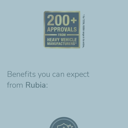
Benefits you can expect
from
Rubia
: