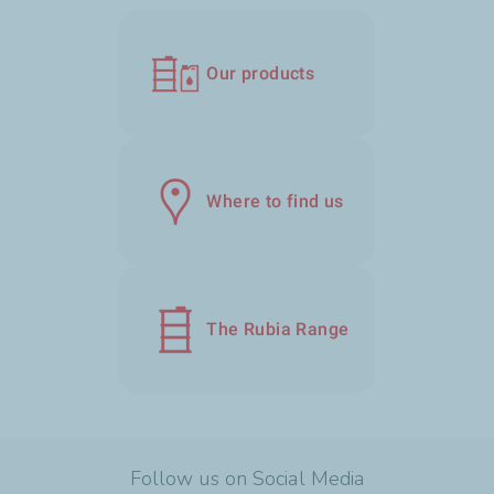
Our products
Where to find us
The Rubia Range
Follow us on Social Media