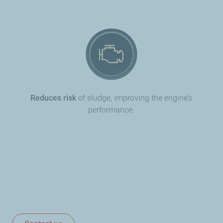
Reduces risk
of sludge, improving the engine’s
performance.