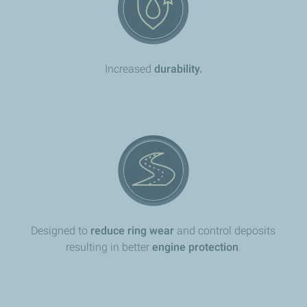
​Increased
durability.
Designed to
reduce ring wear
and control deposits
resulting in better
engine protection
.