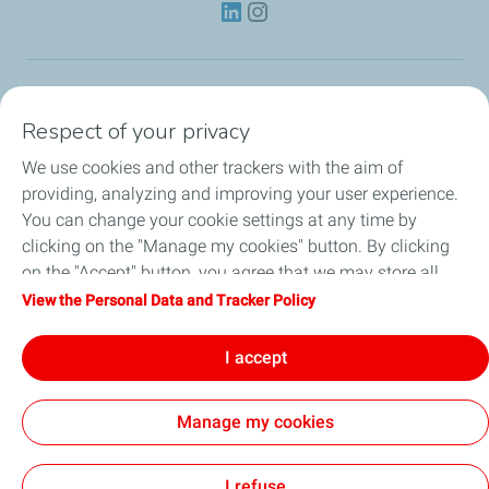
Lubricants
Respect of your privacy
We use cookies and other trackers with the aim of
Partnerships
providing, analyzing and improving your user experience.
You can change your cookie settings at any time by
News
clicking on the "Manage my cookies" button. By clicking
on the "Accept" button, you agree that we may store all
Our Services
cookies on your device. If you click on "Decline", only the
View the Personal Data and Tracker Policy
technical cookies required for the site to function correctly
Motor oil guides
will be used. For more information, refer to the "Personal
I accept
Data and Tracker Policy" page.
Manage my cookies
Contact
Legal
Personal Data Charter, Cookies and Tracers
Accessibility: Partial compliance
Site Map
Joint Report on Child Labour
Cookies
I refuse