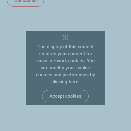
Contact us
The display of this content
requires your consent for
social network cookies. You
can modify your cookie
choices and preferences by
clicking here.
Accept cookies