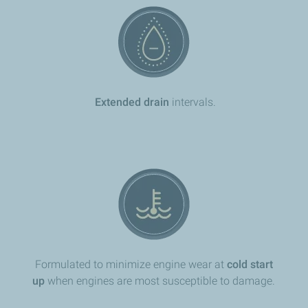
Extended drain
intervals.
Formulated to minimize engine wear at
cold start
up
when engines are most susceptible to damage.