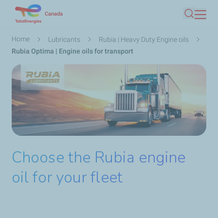
Skip
Canada
Search
to
main
Breadcrumb
Home
Lubricants
Rubia | Heavy Duty Engine oils
content
Rubia Optima | Engine oils for transport
Choose the Rubia engine
oil for your fleet