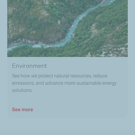
Environment
See how we protect natural resources, reduce
emissions, and advance more sustainable energy
solutions.
See more