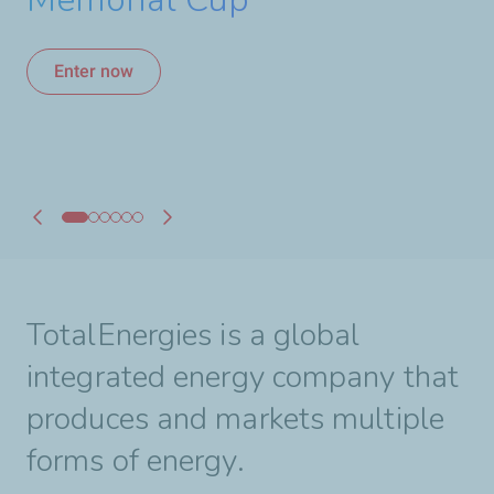
A Strong Alliance for
hours of Le Mans
Canadian Hockey
Enter now
Enter now
Learn more
Learn more
Learn more
Learn more
TotalEnergies is a global
integrated energy company that
produces and markets multiple
forms of energy.