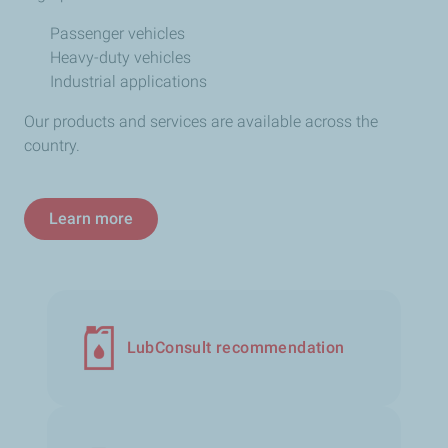
Passenger vehicles
Heavy-duty vehicles
Industrial applications
Our products and services are available across the
country.
Learn more
LubConsult recommendation