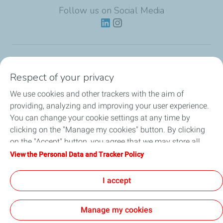
Follow us on Social Media
Lubricants
Respect of your privacy
We use cookies and other trackers with the aim of
Partnerships
providing, analyzing and improving your user experience.
You can change your cookie settings at any time by
News
clicking on the "Manage my cookies" button. By clicking
on the "Accept" button, you agree that we may store all
Our Services
cookies on your device. If you click on "Decline", only the
View the Personal Data and Tracker Policy
technical cookies required for the site to function correctly
Motor oil guides
will be used. For more information, refer to the "Personal
I accept
Data and Tracker Policy" page.
Manage my cookies
Contact
Legal
Personal Data Charter, Cookies and Tracers