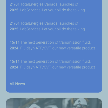
21/01
TotalEnergies Canada launches of
2025
LabServices: Let your oil do the talking
21/01
TotalEnergies Canada launches of
2025
LabServices: Let your oil do the talking
15/11
The next generation of transmission fluid:
2024
Fluidsyn ATF/CVT, our new versatile product
15/11
The next generation of transmission fluid:
2024
Fluidsyn ATF/CVT, our new versatile product
All News