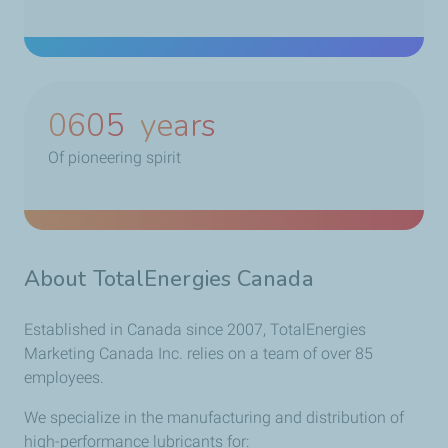
0785
years
Of pioneering spirit
About TotalEnergies Canada
Established in Canada since 2007, TotalEnergies
Marketing Canada Inc. relies on a team of over 85
employees.
We specialize in the manufacturing and distribution of
high-performance lubricants for: