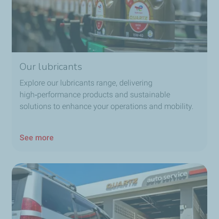
Our lubricants
Explore our lubricants range, delivering
high‑performance products and sustainable
solutions to enhance your operations and mobility.
See more