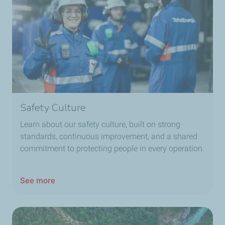
Safety Culture
Learn about our safety culture, built on strong
standards, continuous improvement, and a shared
commitment to protecting people in every operation.
See more