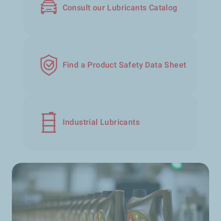
Consult our Lubricants Catalog
Find a Product Safety Data Sheet
Industrial Lubricants