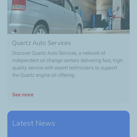
Quartz Auto Services
Discover Quartz Auto Services, a network of
independent oil change centers delivering fast, high-
quality service with expert technicians to support
the Quartz engine oil offering.
See more
Latest News