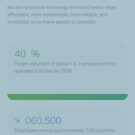
We aim to provide the energy the world needs: more
affordable, more sustainable, more reliable, and
accessible to as many people as possible.
40
%
Target reduction of Scope 1 & 2 emissions from
operated activities by 2030
>
078,500
Employees across approximately 120 countries