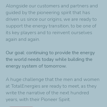
Alongside our customers and partners and
guided by the pioneering spirit that has
driven us since our origins, we are ready to
support the energy transition, to be one of
its key players and to reinvent ourselves
again and again.
Our goal: continuing to provide the energy
the world needs today while building the
energy system of tomorrow.
A huge challenge that the men and women
at TotalEnergies are ready to meet, as they
write the narrative of the next hundred
years, with their Pioneer Spirit.