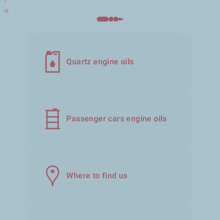
Quartz engine oils
Passenger cars engine oils
Where to find us