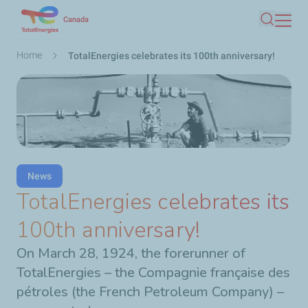
Skip
Canada
Search
to
main
Breadcrumb
Home
TotalEnergies celebrates its 100th anniversary!
content
News
TotalEnergies celebrates its
100th anniversary!
On March 28, 1924, the forerunner of
TotalEnergies – the Compagnie française des
pétroles (the French Petroleum Company) –