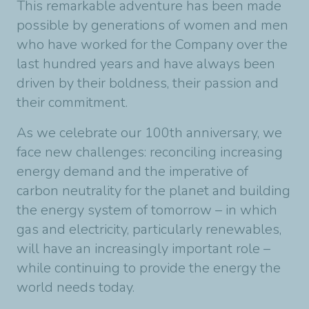
This remarkable adventure has been made
possible by generations of women and men
who have worked for the Company over the
last hundred years and have always been
driven by their boldness, their passion and
their commitment.
As we celebrate our 100th anniversary, we
face new challenges: reconciling increasing
energy demand and the imperative of
carbon neutrality for the planet and building
the energy system of tomorrow – in which
gas and electricity, particularly renewables,
will have an increasingly important role –
while continuing to provide the energy the
world needs today.