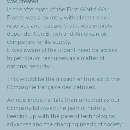
was created.
In the aftermath of the First World War,
France was a country with almost no oil
reserves and realized that it was entirely
dependent on British and American oil
companies for its supply.
It was aware of the urgent need for access
to petroleum resources as a matter of
national security.
This would be the mission entrusted to the
Compagnie française des pétroles.
An epic industrial tale then unfolded as our
Company followed the path of history,
keeping up with the pace of technological
advances and the changing needs of society.