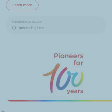
Learn more
Published on 27/03/2024
1 min
reading time