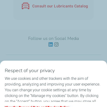
Consult our Lubricants Catalog
Follow us on Social Media
Lubricants
Respect of your privacy
We use cookies and other trackers with the aim of
Partnerships
providing, analyzing and improving your user experience.
You can change your cookie settings at any time by
News
clicking on the "Manage my cookies" button. By clicking
on the "Accept" button, you agree that we may store all
Our Services