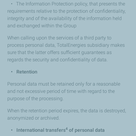
• The Information Protection policy, that presents the
requirements relative to the protection of confidentiality,
integrity and of the availability of the information held
and exchanged within the Group
When calling upon the services of a third party to
process personal data, TotalEnergies subsidiary makes
sure that the latter offers sufficient guarantees as
regards the security and confidentiality of data.
•
Retention
Personal data must be retained only for a reasonable
and not excessive period of time with regard to the
purpose of the processing.
When the retention period expires, the data is destroyed,
anonymized or archived.
4
•
International transfers
of personal data