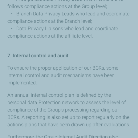
follows compliance actions at the Group level;
• Branch Data Privacy Leads who lead and coordinate
compliance actions at the Branch level;
• Data Privacy Liaisons who lead and coordinate
compliance actions at the affiliate level.
7. Internal control and audit
To ensure the proper application of our BCRs, some
internal control and audit mechanisms have been
implemented.
An annual internal control plan is defined by the
personal data Protection network to assess the level of
compliance of the Group’s processing regarding our
BCRs. A reporting is also set up to report regularly on the
actions plans that have been drawn up after evaluations.
Furthermore, the Group Internal Audit Direction also