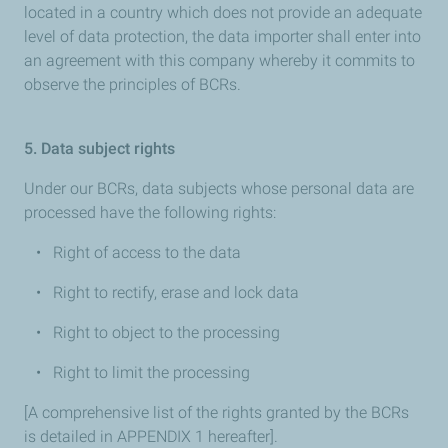
located in a country which does not provide an adequate
level of data protection, the data importer shall enter into
an agreement with this company whereby it commits to
observe the principles of BCRs.
5. Data subject rights
Under our BCRs, data subjects whose personal data are
processed have the following rights:
• Right of access to the data
• Right to rectify, erase and lock data
• Right to object to the processing
• Right to limit the processing
[A comprehensive list of the rights granted by the BCRs
is detailed in APPENDIX 1 hereafter].