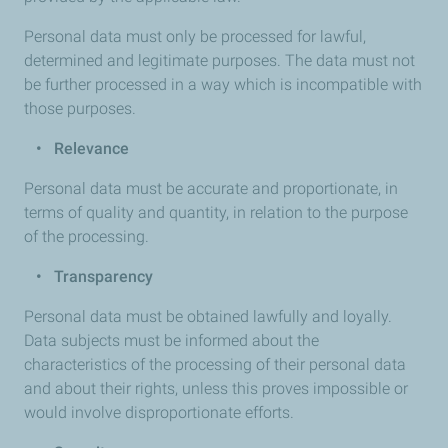
Personal data must only be processed for lawful,
determined and legitimate purposes. The data must not
be further processed in a way which is incompatible with
those purposes.
•
Relevance
Personal data must be accurate and proportionate, in
terms of quality and quantity, in relation to the purpose
of the processing.
•
Transparency
Personal data must be obtained lawfully and loyally.
Data subjects must be informed about the
characteristics of the processing of their personal data
and about their rights, unless this proves impossible or
would involve disproportionate efforts.