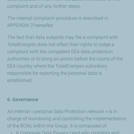
complaint and of any further steps.
The internal complaint procedure is described in
APPENDIX 2 hereafter.
The fact that data subjects may file a complaint with
TotalEnergies does not affect their rights to lodge a
complaint with the competent EEA data protection
authorities or to bring an action before the courts of the
EEA country where the TotalEnergies subsidiary
responsible for exporting the personal data is
established.
6. Governance
An internal « personal data Protection network » is in
charge of monitoring and controlling the implementation
of the BCRs within the Group. It is composed of:
• A Corporate Data Privacy Lead who monitors and