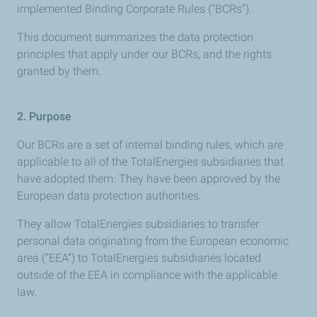
implemented Binding Corporate Rules (“BCRs”).
This document summarizes the data protection
principles that apply under our BCRs, and the rights
granted by them.
2.
Purpose
Our BCRs are a set of internal binding rules, which are
applicable to all of the TotalEnergies subsidiaries that
have adopted them. They have been approved by the
European data protection authorities.
They allow TotalEnergies subsidiaries to transfer
personal data originating from the European economic
area (“EEA”) to TotalEnergies subsidiaries located
outside of the EEA in compliance with the applicable
law.