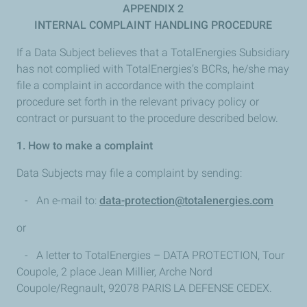
APPENDIX 2
INTERNAL COMPLAINT HANDLING PROCEDURE
If a Data Subject believes that a TotalEnergies Subsidiary
has not complied with TotalEnergies’s BCRs, he/she may
file a complaint in accordance with the complaint
procedure set forth in the relevant privacy policy or
contract or pursuant to the procedure described below.
1. How to make a complaint
Data Subjects may file a complaint by sending:
- An e-mail to:
data-protection@totalenergies.com
or
- A letter to TotalEnergies – DATA PROTECTION, Tour
Coupole, 2 place Jean Millier, Arche Nord
Coupole/Regnault, 92078 PARIS LA DEFENSE CEDEX.