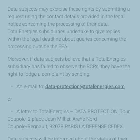
Data subjects may exercise these rights by submitting a
request using the contact details provided in the legal
notice concerning the processing of their data.
TotalEnergies subsidiaries undertake to give replies
within the legal deadline about queries concerning the
processing outside the EEA.
Moreover, if data subjects believe that a TotalEnergies
subsidiary has failed to observe the BCRs, they have the
right to lodge a complaint by sending:
- An e-mail to:
data-protection@totalenergies.com
or
- A letter to TotalEnergies – DATA PROTECTION, Tour
Coupole, 2 place Jean Millier, Arche Nord
Coupole/Regnault, 92078 PARIS LA DEFENSE CEDEX.
Data subjects will be informed about the status of their