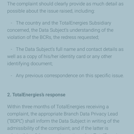
The complaint should clearly provide as much detail as
possible about the issue raised, including:
- The country and the TotalEnergies Subsidiary
concerned, the Data Subject’s understanding of the
violation of the BCRs, the redress requested;
- The Data Subject’s full name and contact details as
well as a copy of his/her identity card or any other
identifying document;
- Any previous correspondence on this specific issue.
2. TotalEnergies’s response
Within three months of TotalEnergies receiving a
complaint, the appropriate Branch Data Privacy Lead
(“BDPL”) shall inform the Data Subject in writing of the
admissibility of the complaint; and if the latter is