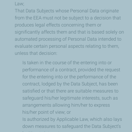
Law;
That Data Subjects whose Personal Data originate
from the EEA must not be subject to a decision that
produces legal effects concerning them or
significantly affects them and that is based solely on
automated processing of Personal Data intended to
evaluate certain personal aspects relating to them,
unless that decision:
Is taken in the course of the entering into or
performance of a contract, provided the request
for the entering into or the performance of the
contract, lodged by the Data Subject, has been
satisfied or that there are suitable measures to
safeguard his/her legitimate interests, such as
arrangements allowing him/her to express
his/her point of view; or
Is authorized by Applicable Law, which also lays
down measures to safeguard the Data Subject’s