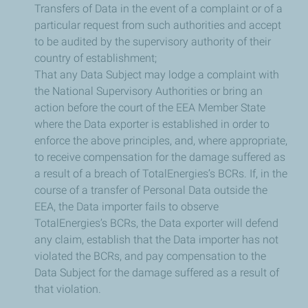
Transfers of Data in the event of a complaint or of a
particular request from such authorities and accept
to be audited by the supervisory authority of their
country of establishment;
That any Data Subject may lodge a complaint with
the National Supervisory Authorities or bring an
action before the court of the EEA Member State
where the Data exporter is established in order to
enforce the above principles, and, where appropriate,
to receive compensation for the damage suffered as
a result of a breach of TotalEnergies’s BCRs. If, in the
course of a transfer of Personal Data outside the
EEA, the Data importer fails to observe
TotalEnergies’s BCRs, the Data exporter will defend
any claim, establish that the Data importer has not
violated the BCRs, and pay compensation to the
Data Subject for the damage suffered as a result of
that violation.