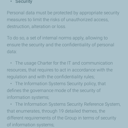
•
Security
Personal data must be protected by appropriate security
measures to limit the risks of unauthorized access,
destruction, alteration or loss.
To do so, a set of internal norms apply, allowing to
ensure the security and the confidentiality of personal
data:
• The usage Charter for the IT and communication
resources, that requires to act in accordance with the
regulation and with the confidentiality rules;
• The Information Systems Security policy, that
defines the governance mode of the security of
information systems;
• The Information Systems Security Reference System,
that enumerates, through 19 detailed themes, the
different requirements of the Group in terms of security
of information systems;