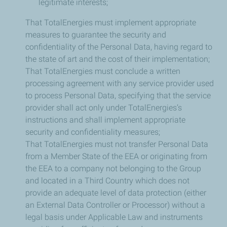
legitimate interests;
That TotalEnergies must implement appropriate
measures to guarantee the security and
confidentiality of the Personal Data, having regard to
the state of art and the cost of their implementation;
That TotalEnergies must conclude a written
processing agreement with any service provider used
to process Personal Data, specifying that the service
provider shall act only under TotalEnergies’s
instructions and shall implement appropriate
security and confidentiality measures;
That TotalEnergies must not transfer Personal Data
from a Member State of the EEA or originating from
the EEA to a company not belonging to the Group
and located in a Third Country which does not
provide an adequate level of data protection (either
an External Data Controller or Processor) without a
legal basis under Applicable Law and instruments