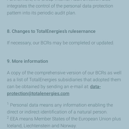
integrates the control of the personal data protection
pattern into its periodic audit plan.
8. Changes to TotalEnergies’s rulesernance
If necessary, our BCRs may be completed or updated.
9. More information
A copy of the comprehensive version of our BCRs as well
as a list of TotalEnergies subsidiaries that adopted them
can be obtained by sending an e-mail at:
data-
protection@totalenergies.com
1
Personal data means any information enabling the
direct or indirect identification of a natural person.
2
EEA means Member States of the European Union plus
Iceland, Liechtenstein and Norway.