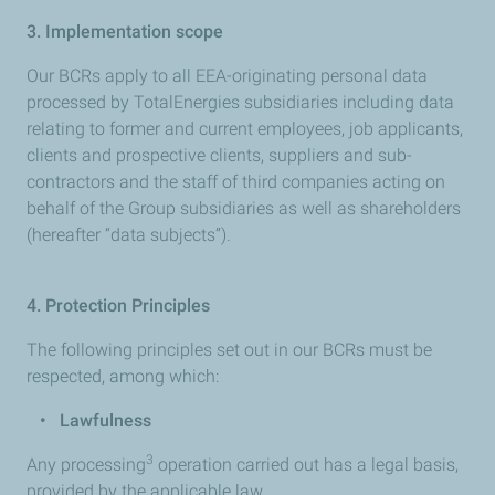
3. Implementation scope
Our BCRs apply to all EEA-originating personal data
processed by TotalEnergies subsidiaries including data
relating to former and current employees, job applicants,
clients and prospective clients, suppliers and sub-
contractors and the staff of third companies acting on
behalf of the Group subsidiaries as well as shareholders
(hereafter “data subjects”).
4.
Protection Principles
The following principles set out in our BCRs must be
respected, among which:
•
Lawfulness
3
Any processing
operation carried out has a legal basis,
provided by the applicable law.