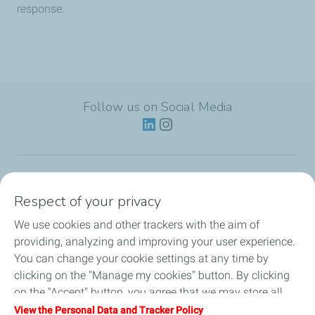
response.
Follow us on Social Media
Lubricants
Respect of your privacy
We use cookies and other trackers with the aim of
Partnerships
providing, analyzing and improving your user experience.
You can change your cookie settings at any time by
News
clicking on the "Manage my cookies" button. By clicking
on the "Accept" button, you agree that we may store all
Our Services
cookies on your device. If you click on "Decline", only the
View the Personal Data and Tracker Policy