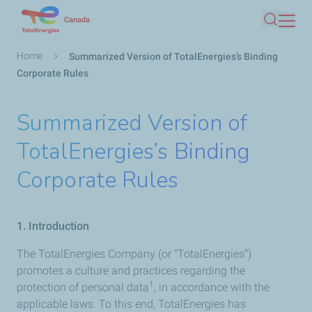
Skip
Canada
Search
to
main
Breadcrumb
Home
Summarized Version of TotalEnergies’s Binding
content
Corporate Rules
Summarized Version of
TotalEnergies’s Binding
Corporate Rules
1. Introduction
The TotalEnergies Company (or “TotalEnergies”)
promotes a culture and practices regarding the
1
protection of personal data
, in accordance with the
applicable laws. To this end, TotalEnergies has