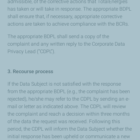
admissible, of the corrective actions that TotalEnergies
has taken or will take in response. The appropriate BDPL
shall ensure that, if necessary, appropriate corrective
actions are taken to achieve compliance with the BCRs.
The appropriate BDPL shall send a copy of the
complaint and any written reply to the Corporate Data
Privacy Lead (“CDPL”).
3. Recourse process
If the Data Subject is not satisfied with the response
from the appropriate BDPL (e.g., the complaint has been
rejected), he/she may refer to the CDPL by sending an e-
mail or letter as indicated above. The CDPL will review
the complaint and reach a decision within three months
of the data the request was received. Following this
period, the CDPL will inform the Data Subject whether the
initial response has been upheld or communicate a new