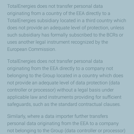
TotalEnergies does not transfer personal data
originating from a country of the EEA directly to a
TotalEnergies subsidiary located in a third country which
does not provide an adequate level of protection, unless
such subsidiary has formally subscribed to the BCRs or
uses another legal instrument recognized by the
European Commission.
TotalEnergies does not transfer personal data
originating from the EEA directly to a company not
belonging to the Group located in a country which does
not provide an adequate level of data protection (data
controller or processor) without a legal basis under
applicable law and instruments providing for sufficient
safeguards, such as the standard contractual clauses.
Similarly, where a data importer further transfers
personal data originating from the EEA to a company
not belonging to the Group (data controller or processor)