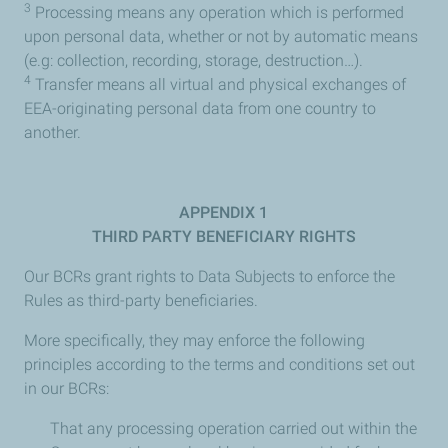
3
Processing means any operation which is performed
upon personal data, whether or not by automatic means
(e.g: collection, recording, storage, destruction…).
4
Transfer means all virtual and physical exchanges of
EEA-originating personal data from one country to
another.
APPENDIX 1
THIRD PARTY BENEFICIARY RIGHTS
Our BCRs grant rights to Data Subjects to enforce the
Rules as third-party beneficiaries.
More specifically, they may enforce the following
principles according to the terms and conditions set out
in our BCRs:
That any processing operation carried out within the