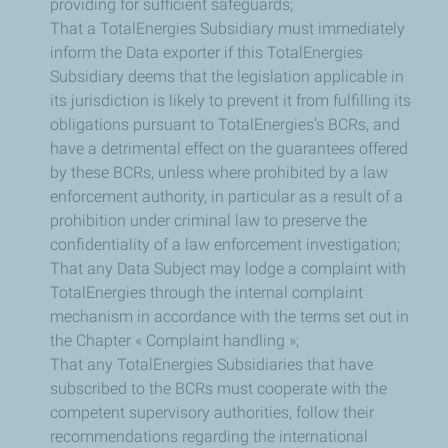
providing for sufficient safeguards;
That a TotalEnergies Subsidiary must immediately
inform the Data exporter if this TotalEnergies
Subsidiary deems that the legislation applicable in
its jurisdiction is likely to prevent it from fulfilling its
obligations pursuant to TotalEnergies’s BCRs, and
have a detrimental effect on the guarantees offered
by these BCRs, unless where prohibited by a law
enforcement authority, in particular as a result of a
prohibition under criminal law to preserve the
confidentiality of a law enforcement investigation;
That any Data Subject may lodge a complaint with
TotalEnergies through the internal complaint
mechanism in accordance with the terms set out in
the Chapter « Complaint handling »;
That any TotalEnergies Subsidiaries that have
subscribed to the BCRs must cooperate with the
competent supervisory authorities, follow their
recommendations regarding the international