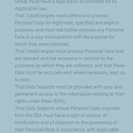
Group must have a legal basis as provided for by
Applicable Law;
That TotalEnergies must collect and process
Personal Data for legitimate, specified and explicit
purposes and must not further process any Personal
Data in a way incompatible with the purpose for
which they were collected;
That TotalEnergies must process Personal Data that
are relevant and not excessive in relation to the
purposes for which they are collected, and that these
Data must be accurate and, where necessary, kept up
to date;
That Data Subjects must be provided with easy and
permanent access to the information relating to their
rights under these BCRs;
That Data Subjects whose Personal Data originate
from the EEA must have a right of access, of
rectification and of objection to the processing of
their Personal Data in accordance with Applicable