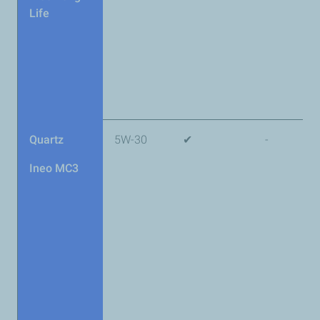
Life
Quartz
5W-30
✔
-
Ineo MC3