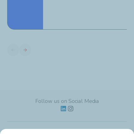
Follow us on Social Media