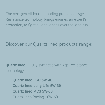
The next gen oil for outstanding protection! Age-
Resistance technology brings engines an expert’s
protection, to fight all challenges over the long run.
Discover our Quartz Ineo products range:
Quartz Ineo
– Fully synthetic with Age Resistance
technology
Quartz Ineo FGO 5W-40
Quartz Ineo Long Life 5W-30
Quartz Ineo MC3 5W-30
Quartz Ineo Racing 10W-60