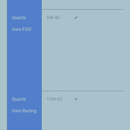
Quartz
5W-40
✔
-
Ineo FGO
Quartz
10W-60
✔
-
Ineo Racing