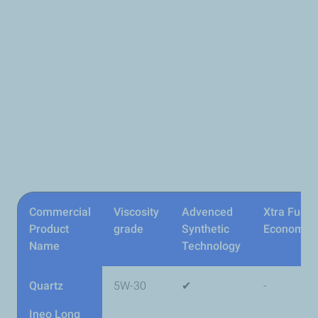
Commercial
Viscosity
Advenced
Xtra Fuel
Product
grade
Synthetic
Economy
Name
Technology
Quartz
5W-30
✔
-
Ineo Long