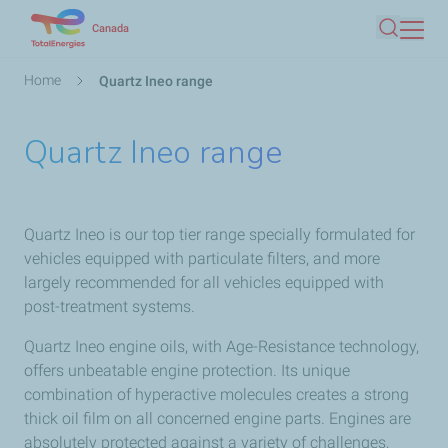
Skip
Canada
Search
to
main
Breadcrumb
Home
Quartz Ineo range
content
Quartz Ineo range
Quartz Ineo is our top tier range specially formulated for
vehicles equipped with particulate filters, and more
largely recommended for all vehicles equipped with
post-treatment systems.
Quartz Ineo engine oils, with Age-Resistance technology,
offers unbeatable engine protection. Its unique
combination of hyperactive molecules creates a strong
thick oil film on all concerned engine parts. Engines are
absolutely protected against a variety of challenges,