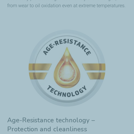
from wear to oil oxidation even at extreme temperatures.
Age-Resistance technology –
Protection and cleanliness