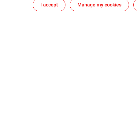
I accept
Manage my cookies
Lubricants
Partnership
Quartz | Light vehicles Engine oils
Canadian Ho
Rubia | Heavy Duty Engine oils
Sustainable 
Agriculture
The Straight 
Industry
Ultramar