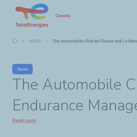
Canada
Breadcrumb
NEWS
The Automobile Club de l'Ouest and Le Ma
News
The Automobile C
Endurance Manage
Read more