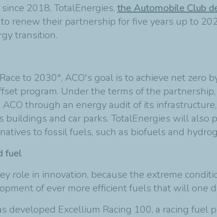
 since 2018, TotalEnergies,
the Automobile Club de
renew their partnership for five years up to 202
gy transition.
Race to 2030", ACO's goal is to achieve net zero by
set program. Under the terms of the partnership, T
 ACO through an energy audit of its infrastructure, 
ts buildings and car parks. TotalEnergies will also
atives to fossil fuels, such as biofuels and hydro
 fuel
a key role in innovation, because the extreme cond
ment of ever more efficient fuels that will one da
as developed Excellium Racing 100, a racing fuel