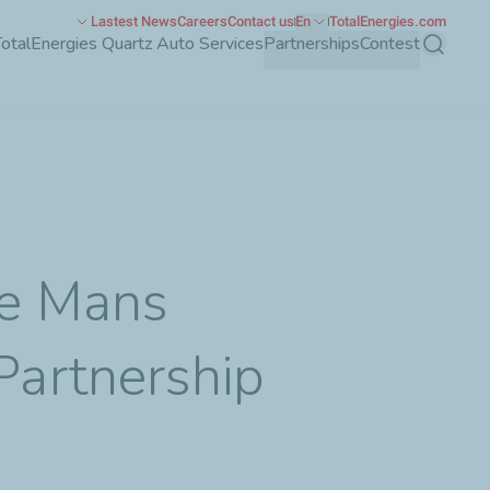
Lastest News
Careers
Contact us
En
TotalEnergies.com
TotalEnergies Quartz Auto Services
Partnerships
Contest
Search
Le Mans
artnership