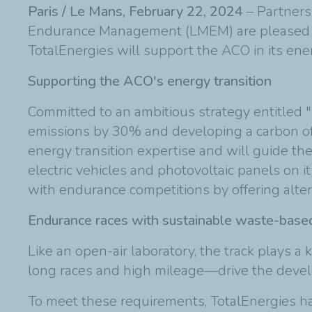
Paris / Le Mans, February 22, 2024
– Partners
Endurance Management (LMEM) are pleased to 
TotalEnergies will support the ACO in its ener
Supporting the ACO's energy transition
Committed to an ambitious strategy entitled "
emissions by 30% and developing a carbon off
energy transition expertise and will guide the
electric vehicles and photovoltaic panels on i
with endurance competitions by offering altern
Endurance races with sustainable waste-based
Like an open-air laboratory, the track plays 
long races and high mileage—drive the develop
To meet these requirements, TotalEnergies h