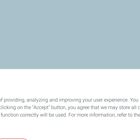
of providing, analyzing and improving your user experience. You
icking on the "Accept" button, you agree that we may store all co
o function correctly will be used. For more information, refer to 