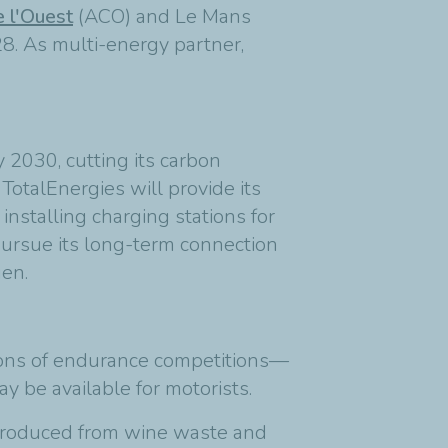
 l'Ouest
(ACO) and Le Mans
8. As multi-energy partner,
 2030, cutting its carbon
otalEnergies will provide its
installing charging stations for
 pursue its long-term connection
gen.
itions of endurance competitions—
y be available for motorists.
 produced from wine waste and