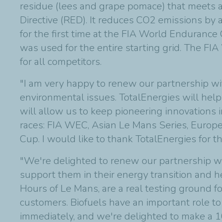
residue (lees and grape pomace) that meets
Directive (RED). It reduces CO2 emissions by a
for the first time at the FIA World Enduranc
was used for the entire starting grid. The F
for all competitors.
"I am very happy to renew our partnership wit
environmental issues. TotalEnergies will help 
will allow us to keep pioneering innovations
races: FIA WEC, Asian Le Mans Series, Europ
Cup. I would like to thank TotalEnergies for th
"We're delighted to renew our partnership 
support them in their energy transition and h
Hours of Le Mans, are a real testing ground f
customers. Biofuels have an important role to
immediately, and we're delighted to make a 1