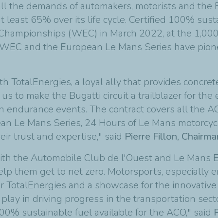
 all the demands of automakers, motorists and t
t least 65% over its life cycle. Certified 100% sust
e Championships (WEC) in March 2022, at the 1,000
IA WEC and the European Le Mans Series have pionee
h TotalEnergies, a loyal ally that provides concret
us to make the Bugatti circuit a trailblazer for the
 in endurance events. The contract covers all the
ean Le Mans Series, 24 Hours of Le Mans motorcyc
eir trust and expertise," said
Pierre Fillon, Chairm
with the Automobile Club de l'Ouest and Le Mans
elp them get to net zero. Motorsports, especially
or TotalEnergies and a showcase for the innovative
 play in driving progress in the transportation sec
00% sustainable fuel available for the ACO," said