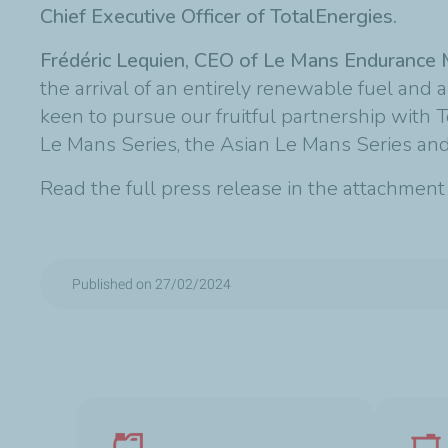
Chief Executive Officer of TotalEnergies.
Frédéric Lequien, CEO of Le Mans Enduranc
the arrival of an entirely renewable fuel and 
keen to pursue our fruitful partnership wit
Le Mans Series, the Asian Le Mans Series and 
Read the full press release in the attachmen
Published on 27/02/2024