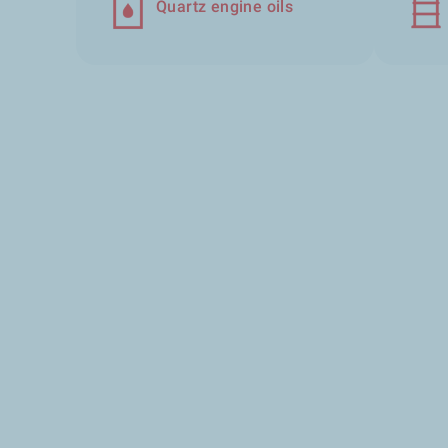
Quartz engine oils