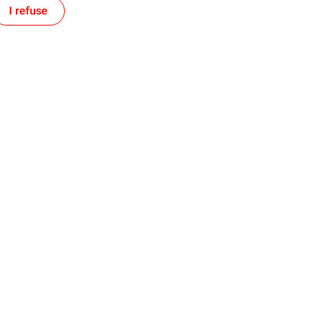
I refuse
Follow us on Social Media
s
News
ckey League
Memorial Cup 2026
motorsport
Pipes