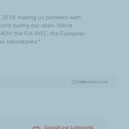
e 2018, making us pioneers with
print during our races. We're
 LMEM: the FIA WEC, the European
r laboratories."
1 min
reading time
Consult our Lubricants