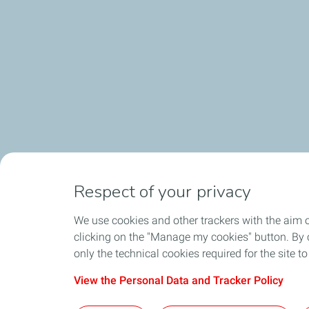
Respect of your privacy
We use cookies and other trackers with the aim 
clicking on the "Manage my cookies" button. By cl
only the technical cookies required for the site t
View the Personal Data and Tracker Policy