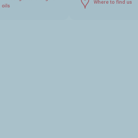
Where to find us
oils