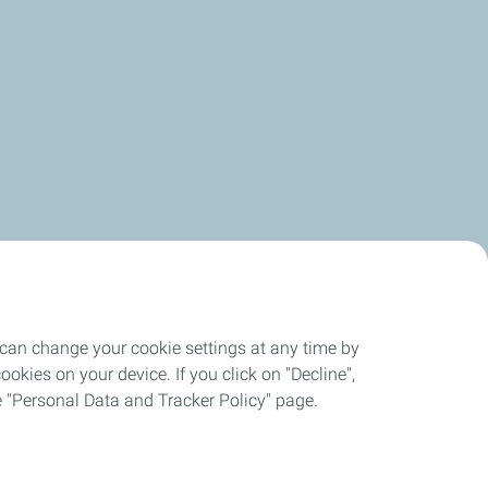
 can change your cookie settings at any time by
okies on your device. If you click on "Decline",
the "Personal Data and Tracker Policy" page.