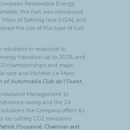
he European Renewable Energy
ainable, this fuel was introduced
 Miles of Sebring race (USA), and
red the use of this type of fuel
e solutions in response to
 energy transition up to 2028, and
 ACO championships and major
le race and Michelin Le Mans
an of Automobile Club de l'Ouest.
 Endurance Management, to
 endurance racing and the 24
 solutions the Company offers its
tor by cutting CO2 emissions
Patrick Pouyanné, Chairman and