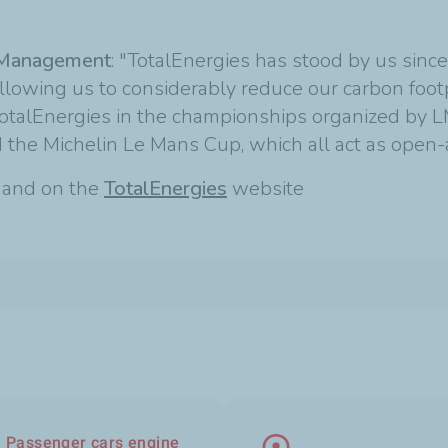
e Management
: "TotalEnergies has stood by us sinc
allowing us to considerably reduce our carbon foot
h TotalEnergies in the championships organized by
the Michelin Le Mans Cup, which all act as open-ai
t and on the
TotalEnergies
website
Passenger cars engine