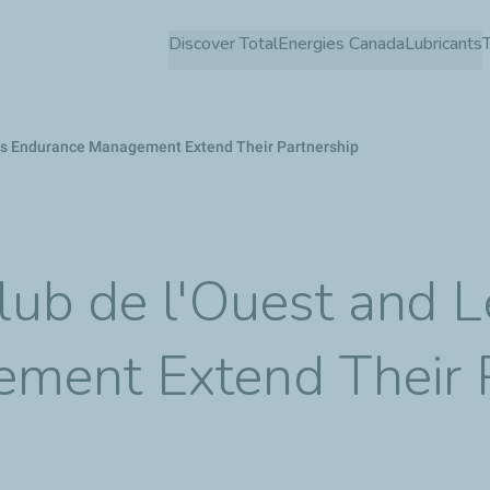
Skip
Discover TotalEnergies Canada
Lubricants
to
main
content
ns Endurance Management Extend Their Partnership
lub de l'Ouest and 
ment Extend Their P