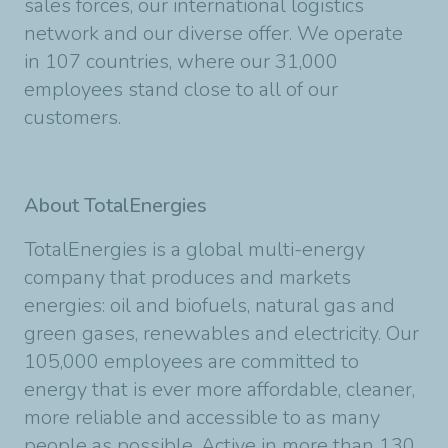
sales forces, our international logistics
network and our diverse offer. We operate
in 107 countries, where our 31,000
employees stand close to all of our
customers.
About TotalEnergies
TotalEnergies is a global multi-energy
company that produces and markets
energies: oil and biofuels, natural gas and
green gases, renewables and electricity. Our
105,000 employees are committed to
energy that is ever more affordable, cleaner,
more reliable and accessible to as many
people as possible. Active in more than 130