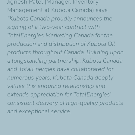
Jignesh Patel (Manager, Inventory
Management at Kubota Canada) says
“Kubota Canada proudly announces the
signing of a two-year contract with
TotalEnergies Marketing Canada for the
production and distribution of Kubota Oil
products throughout Canada. Building upon
a longstanding partnership, Kubota Canada
and TotalEnergies have collaborated for
numerous years. Kubota Canada deeply
values this enduring relationship and
extends appreciation for TotalEnergies’
consistent delivery of high-quality products
and exceptional service.