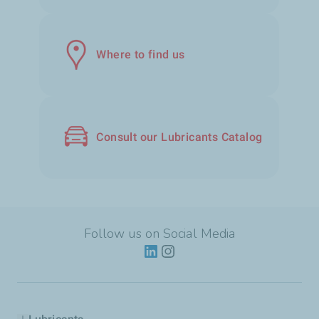
Where to find us
Consult our Lubricants Catalog
Follow us on Social Media