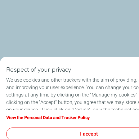
Respect of your privacy
We use cookies and other trackers with the aim of providing,
and improving your user experience. You can change your co
settings at any time by clicking on the "Manage my cookies" 
clicking on the "Accept" button, you agree that we may store 
on your device. If you click on "Decline", only the technical co
required for the site to function correctly will be used. For mo
View the Personal Data and Tracker Policy
information, refer to the "Personal Data and Tracker Policy" p
I accept