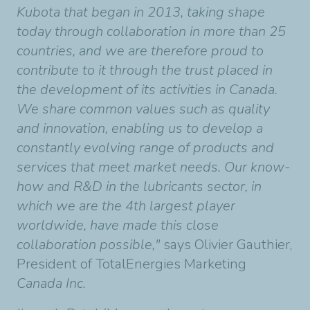
Kubota that began in 2013, taking shape
today through collaboration in more than 25
countries, and we are therefore proud to
contribute to it through the trust placed in
the development of its activities in Canada.
We share common values such as quality
and innovation, enabling us to develop a
constantly evolving range of products and
services that meet market needs. Our know-
how and R&D in the lubricants sector, in
which we are the 4th largest player
worldwide, have made this close
collaboration possible,"
says Olivier Gauthier,
President of TotalEnergies Marketing
Canada Inc.