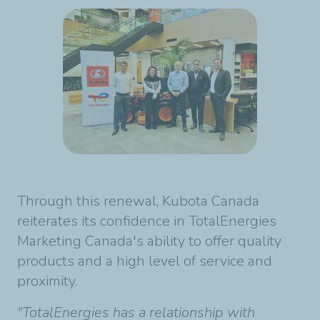
Through this renewal, Kubota Canada
reiterates its confidence in TotalEnergies
Marketing Canada's ability to offer quality
products and a high level of service and
proximity.
"TotalEnergies has a relationship with