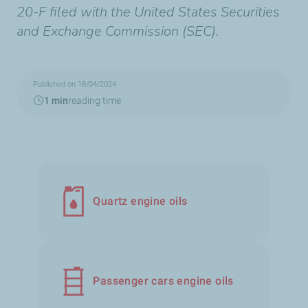
20-F filed with the United States Securities
and Exchange Commission (SEC).
Published on 18/04/2024
1 min
reading time
Quartz engine oils
Passenger cars engine oils