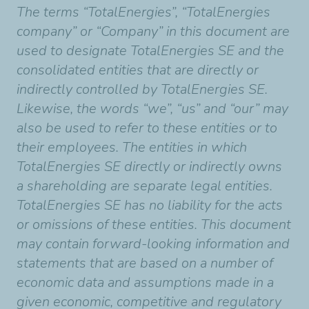
The terms “TotalEnergies”, “TotalEnergies
company” or “Company” in this document are
used to designate TotalEnergies SE and the
consolidated entities that are directly or
indirectly controlled by TotalEnergies SE.
Likewise, the words “we”, “us” and “our” may
also be used to refer to these entities or to
their employees. The entities in which
TotalEnergies SE directly or indirectly owns
a shareholding are separate legal entities.
TotalEnergies SE has no liability for the acts
or omissions of these entities. This document
may contain forward-looking information and
statements that are based on a number of
economic data and assumptions made in a
given economic, competitive and regulatory