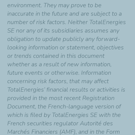
environment. They may prove to be
inaccurate in the future and are subject to a
number of risk factors. Neither TotalEnergies
SE nor any of its subsidiaries assumes any
obligation to update publicly any forward-
looking information or statement, objectives
or trends contained in this document
whether as a result of new information,
future events or otherwise. Information
concerning risk factors, that may affect
TotalEnergies’ financial results or activities is
provided in the most recent Registration
Document, the French-language version of
which is filed by TotalEnergies SE with the
French securities regulator Autorité des
Marchés Financiers (AMF), and in the Form