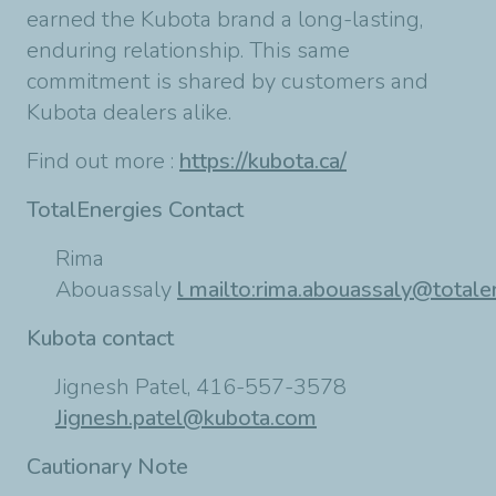
earned the Kubota brand a long-lasting,
enduring relationship. This same
commitment is shared by customers and
Kubota dealers alike.
Find out more :
https://kubota.ca/
TotalEnergies Contact
Rima
Abouassaly
l
mailto:
rima.abouassaly@totale
Kubota contact
Jignesh Patel, 416-557-3578
Jignesh.patel@kubota.com
Cautionary Note