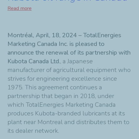
Read more
Montréal, April, 18, 2024 – TotalEnergies
Marketing Canada Inc. is pleased to
announce the renewal of its partnership with
Kubota Canada Ltd.
, a Japanese
manufacturer of agricultural equipment who
strives for engineering excellence since
1975. This agreement continues a
partnership that began in 2018, under
which TotalEnergies Marketing Canada
produces Kubota-branded lubricants at its
plant near Montreal and distributes them to
its dealer network.