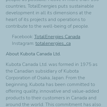
countries, TotalEnergies puts sustainable
development in all its dimensions at the
heart of its projects and operations to
contribute to the well-being of people.
Facebook:
TotalEnergies Canada
Instagram:
totalenergies_ca
About Kubota Canada Ltd.
Kubota Canada Ltd. was formed in 1975 as
the Canadian subsidiary of Kubota
Corporation of Osaka, Japan. From the
beginning, Kubota has been committed to
offering quality, innovative and value-added
products to their customers in Canada and
around the world. This commitment has also