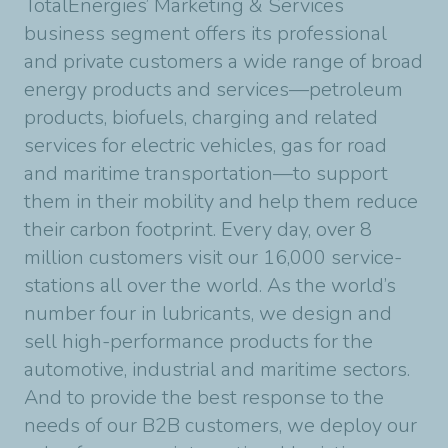
TotalEnergies’ Marketing & Services
business segment offers its professional
and private customers a wide range of broad
energy products and services—petroleum
products, biofuels, charging and related
services for electric vehicles, gas for road
and maritime transportation—to support
them in their mobility and help them reduce
their carbon footprint. Every day, over 8
million customers visit our 16,000 service-
stations all over the world. As the world’s
number four in lubricants, we design and
sell high-performance products for the
automotive, industrial and maritime sectors.
And to provide the best response to the
needs of our B2B customers, we deploy our