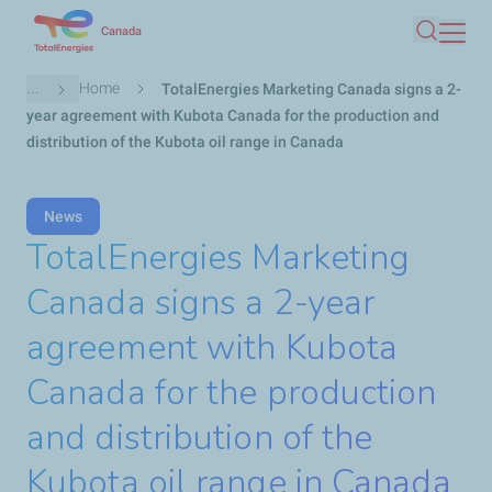
Skip
Canada
Search
to
main
Breadcrumb
...
Home
TotalEnergies Marketing Canada signs a 2-
content
year agreement with Kubota Canada for the production and
distribution of the Kubota oil range in Canada
News
TotalEnergies Marketing
Canada signs a 2-year
agreement with Kubota
Canada for the production
and distribution of the
Kubota oil range in Canada