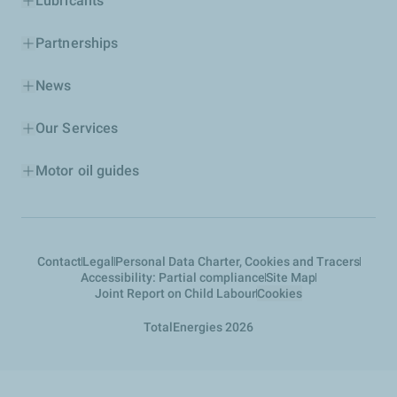
Lubricants
Partnerships
News
Our Services
Motor oil guides
Contact
Legal
Personal Data Charter, Cookies and Tracers
Accessibility: Partial compliance
Site Map
Joint Report on Child Labour
Cookies
TotalEnergies 2026