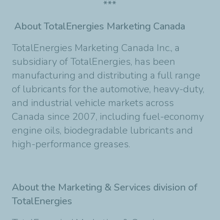
***
About TotalEnergies Marketing Canada
TotalEnergies Marketing Canada Inc., a
subsidiary of TotalEnergies, has been
manufacturing and distributing a full range
of lubricants for the automotive, heavy-duty,
and industrial vehicle markets across
Canada since 2007, including fuel-economy
engine oils, biodegradable lubricants and
high-performance greases.
About the Marketing & Services division of
TotalEnergies