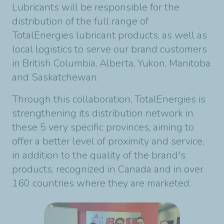
Lubricants will be responsible for the
distribution of the full range of
TotalEnergies lubricant products, as well as
local logistics to serve our brand customers
in British Columbia, Alberta, Yukon, Manitoba
and Saskatchewan.
Through this collaboration, TotalEnergies is
strengthening its distribution network in
these 5 very specific provinces, aiming to
offer a better level of proximity and service,
in addition to the quality of the brand's
products, recognized in Canada and in over
160 countries where they are marketed.