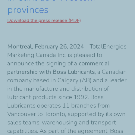
provinces
Download the press release (PDF)
Montreal, February 26, 2024
- TotalEnergies
Marketing Canada Inc. is pleased to
announce the signing of a
commercial
partnership with Boss Lubricants
, a Canadian
company based in Calgary (AB) and a leader
in the manufacture and distribution of
lubricant products since 1992. Boss
Lubricants operates 11 branches from
Vancouver to Toronto, supported by its own
sales teams, warehousing and transport
capabilities. As part of the agreement, Boss