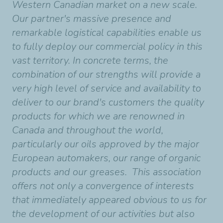
Western Canadian market on a new scale.
Our partner's massive presence and
remarkable logistical capabilities enable us
to fully deploy our commercial policy in this
vast territory. In concrete terms, the
combination of our strengths will provide a
very high level of service and availability to
deliver to our brand's customers the quality
products for which we are renowned in
Canada and throughout the world,
particularly our oils approved by the major
European automakers, our range of organic
products and our greases. This association
offers not only a convergence of interests
that immediately appeared obvious to us for
the development of our activities but also