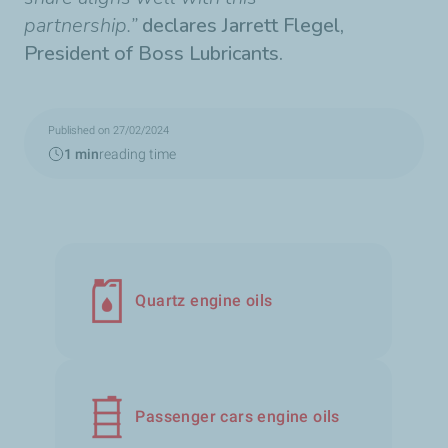
partnership.”
declares Jarrett Flegel,
President of Boss Lubricants.
Published on 27/02/2024
1 min
reading time
Quartz engine oils
Passenger cars engine oils