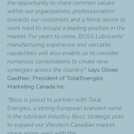
the opportunity to share common values
within our organizations, professionalism
towards our customers and a fierce desire to
work hard to occupy a leading position in the
market. For years to come, BOSS Lubricants'
manufacturing experience and versatile
capabilities will also enable us to consider
numerous combinations to create new
synergies across the country
,"
says Olivier
Gauthier, President of TotalEnergies
Marketing Canada Inc.
“Boss is proud to partner with Total
Energies, a strong European branded name
in the lubricant industry. Boss’ strategic plan
to expand our Western Canadian market
share aligns well with this