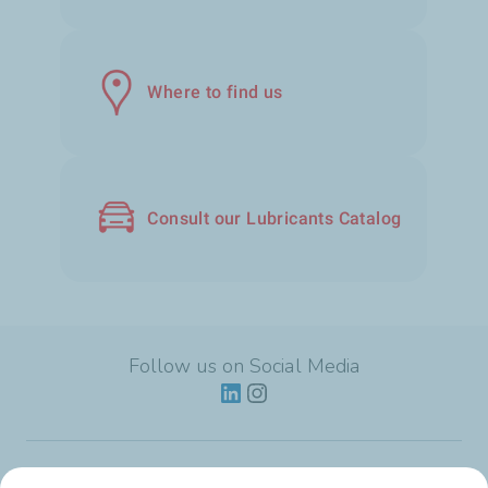
Where to find us
Consult our Lubricants Catalog
Follow us on Social Media