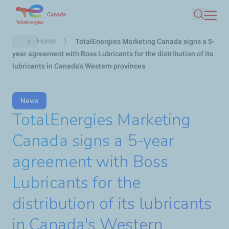
Skip
Canada
Search
to
main
Breadcrumb
...
Home
TotalEnergies Marketing Canada signs a 5-
content
year agreement with Boss Lubricants for the distribution of its
lubricants in Canada's Western provinces
News
TotalEnergies Marketing
Canada signs a 5-year
agreement with Boss
Lubricants for the
distribution of its lubricants
in Canada's Western