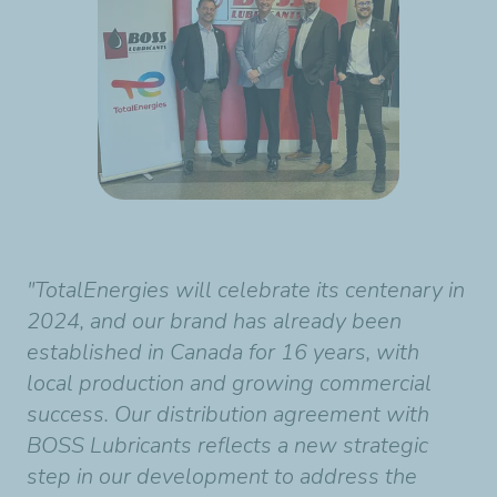
"TotalEnergies will celebrate its centenary in
2024, and our brand has already been
established in Canada for 16 years, with
local production and growing commercial
success. Our distribution agreement with
BOSS Lubricants reflects a new strategic
step in our development to address the