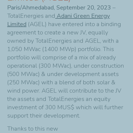
Paris/Ahmedabad, September 20, 2023
–
TotalEnergies and
Adani Green Energy
Limited
(AGEL) have entered into a binding
agreement to create a new JV, equally
owned by TotalEnergies and AGEL, with a
1,050 MWac (1400 MWp) portfolio. This
portfolio will comprise of a mix of already
operational (300 MWac), under construction
(500 MWac) & under development assets
(250 MWac) with a blend of both solar &
wind power. AGEL will contribute to the JV
the assets and TotalEnergies an equity
investment of 300 MUS$ which will further
support their development.
Thanks to this new