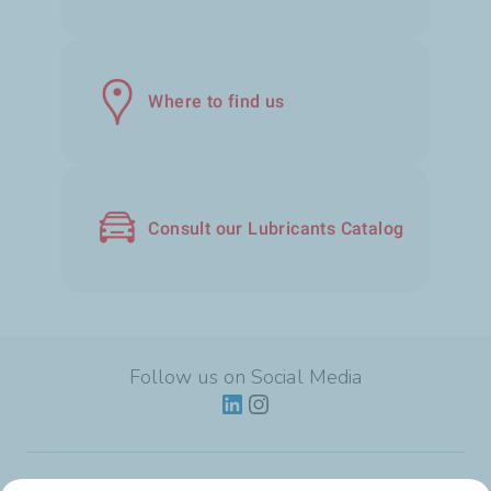
Where to find us
Consult our Lubricants Catalog
Follow us on Social Media