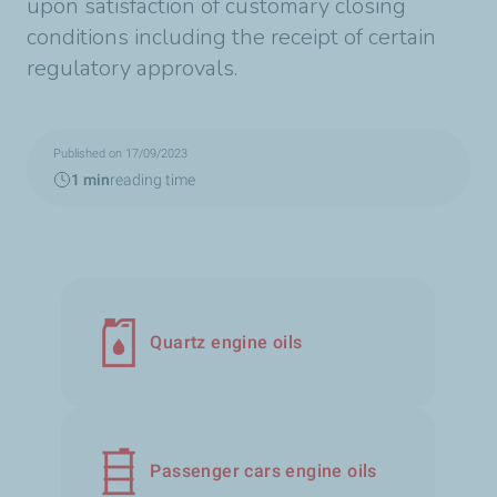
upon satisfaction of customary closing
conditions including the receipt of certain
regulatory approvals.
Published on 17/09/2023
1 min
reading time
Quartz engine oils
Passenger cars engine oils