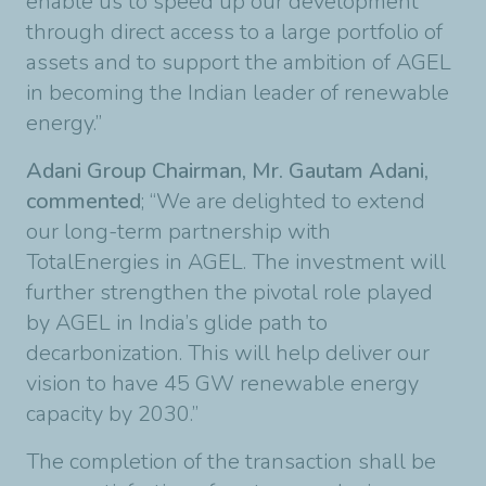
enable us to speed up our development
through direct access to a large portfolio of
assets and to support the ambition of AGEL
in becoming the Indian leader of renewable
energy.”
Adani Group Chairman, Mr. Gautam Adani,
commented
; “We are delighted to extend
our long-term partnership with
TotalEnergies in AGEL. The investment will
further strengthen the pivotal role played
by AGEL in India’s glide path to
decarbonization. This will help deliver our
vision to have 45 GW renewable energy
capacity by 2030.”
The completion of the transaction shall be