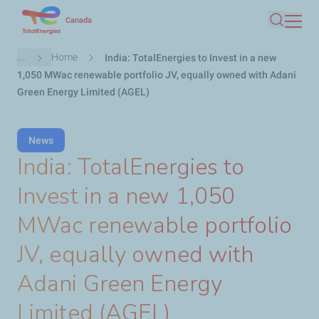
Skip
Canada
Search
to
main
Breadcrumb
...
Home
India: TotalEnergies to Invest in a new
content
1,050 MWac renewable portfolio JV, equally owned with Adani
Green Energy Limited (AGEL)
News
India: TotalEnergies to
Invest in a new 1,050
MWac renewable portfolio
JV, equally owned with
Adani Green Energy
Limited (AGEL)