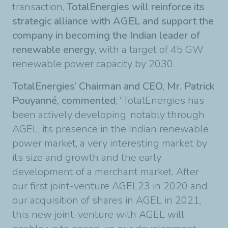
transaction,
TotalEnergies will reinforce its
strategic alliance with AGEL and support the
company in becoming the Indian leader of
renewable energy
, with a target of 45 GW
renewable power capacity by 2030.
TotalEnergies’ Chairman and CEO, Mr. Patrick
Pouyanné, commented
; “TotalEnergies has
been actively developing, notably through
AGEL, its presence in the Indian renewable
power market, a very interesting market by
its size and growth and the early
development of a merchant market. After
our first joint-venture AGEL23 in 2020 and
our acquisition of shares in AGEL in 2021,
this new joint-venture with AGEL will