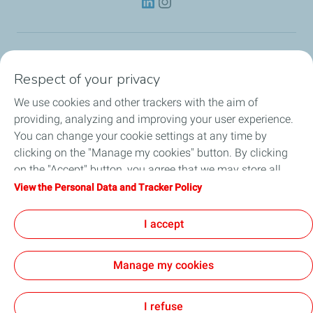
Lubricants
Respect of your privacy
We use cookies and other trackers with the aim of
Partnerships
providing, analyzing and improving your user experience.
You can change your cookie settings at any time by
News
clicking on the "Manage my cookies" button. By clicking
on the "Accept" button, you agree that we may store all
Our Services
cookies on your device. If you click on "Decline", only the
View the Personal Data and Tracker Policy
technical cookies required for the site to function correctly
Motor oil guides
will be used. For more information, refer to the "Personal
I accept
Data and Tracker Policy" page.
Manage my cookies
Contact
Legal
Personal Data Charter, Cookies and Tracers
Accessibility: Partial compliance
Site Map
Joint Report on Child Labour
Cookies
I refuse