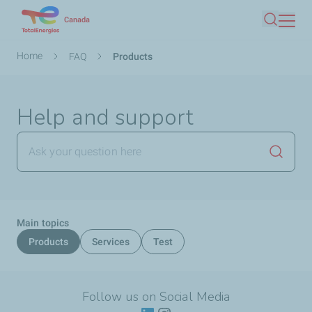
Skip
Canada
Search
to
main
Breadcrumb
Home
FAQ
Products
content
Help and support
Launch
Main topics
Products
Services
Test
Follow us on Social Media