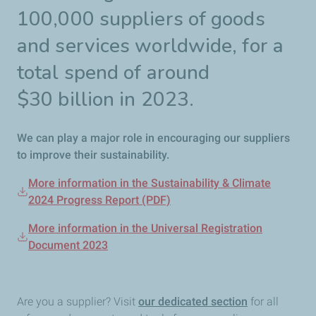
100,000 suppliers of goods
and services worldwide, for a
total spend of around
$30
billion in 2023.
We can play a major role in encouraging our suppliers
to improve their sustainability.
More information in the Sustainability & Climate
2024 Progress Report (PDF)
More information in the Universal Registration
Document 2023
Are you a supplier? Visit
our dedicated section
for all