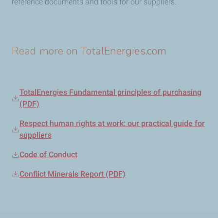
reference documents and tools for our suppliers.
Read more on TotalEnergies.com
TotalEnergies Fundamental principles of purchasing
(PDF)
Respect human rights at work: our practical guide for
suppliers
Code of Conduct
Conflict Minerals Report (PDF)