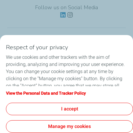
Follow us on Social Media
Lubricants
Respect of your privacy
We use cookies and other trackers with the aim of
Partnerships
providing, analyzing and improving your user experience.
You can change your cookie settings at any time by
News
clicking on the "Manage my cookies" button. By clicking
on the "Accept" button, you agree that we may store all
Our Services
cookies on your device. If you click on "Decline", only the
View the Personal Data and Tracker Policy
technical cookies required for the site to function correctly
Motor oil guides
will be used. For more information, refer to the "Personal
I accept
Data and Tracker Policy" page.
Manage my cookies
Contact
Legal
Personal Data Charter, Cookies and Tracers