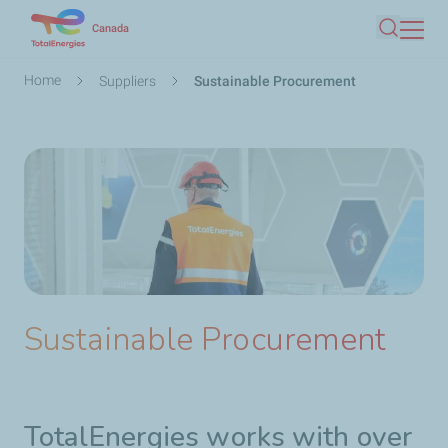
Skip
Canada
Search
to
main
Breadcrumb
Home
Suppliers
Sustainable Procurement
content
Sustainable Procurement
TotalEnergies works with over