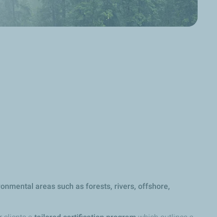
onmental areas such as forests, rivers, offshore,