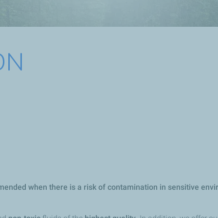
ON
ended when there is a risk of contamination in sensitive envir