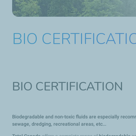
BIO CERTIFICATI
BIO CERTIFICATION
Biodegradable and non-toxic fluids are especially recomm
sewage, dredging, recreational areas, etc...