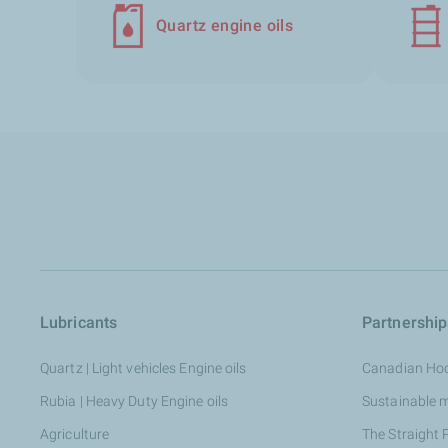
Quartz engine oils
Lubricants
Partnership
Quartz | Light vehicles Engine oils
Canadian Ho
Rubia | Heavy Duty Engine oils
Sustainable 
Agriculture
The Straight 