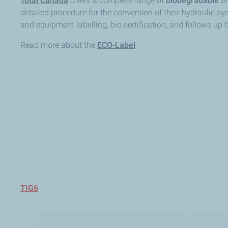
Total Canada
offers a complete range of
biodegradable
a
detailed procedure for the conversion of their hydraulic s
and equipment labelling, bio certification, and follows up
Read more about the
ECO-Label
TIG6