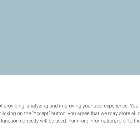
of providing, analyzing and improving your user experience. You
icking on the "Accept" button, you agree that we may store all co
o function correctly will be used. For more information, refer to 