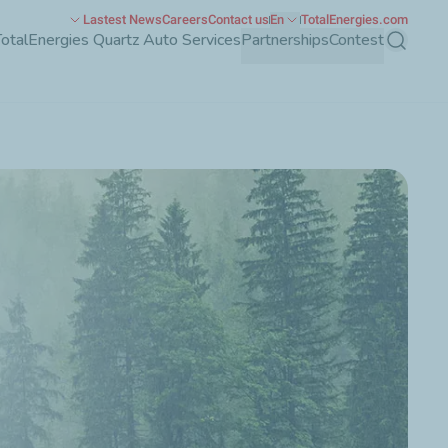
Lastest News
Careers
Contact us
En
TotalEnergies.com
TotalEnergies Quartz Auto Services
Partnerships
Contest
Search