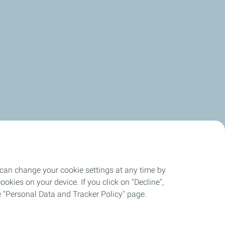
 can change your cookie settings at any time by
okies on your device. If you click on "Decline",
the "Personal Data and Tracker Policy" page.