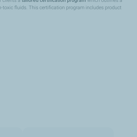
r clients a
tailored certification program
which outlines a
-toxic fluids. This certification program includes product