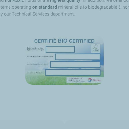
nd
non-toxic
fluids of the
highest quality
. In addition, we offer ou
ystems operating
on standard
mineral oils to biodegradable & non
 by our Technical Services department.