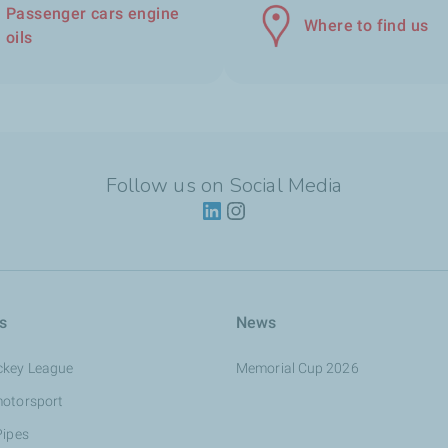
Passenger cars engine
Where to find us
oils
Follow us on Social Media
s
News
ckey League
Memorial Cup 2026
motorsport
Pipes