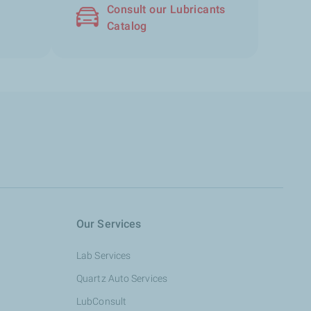
Consult our Lubricants
Catalog
Our Services
Lab Services
Quartz Auto Services
LubConsult