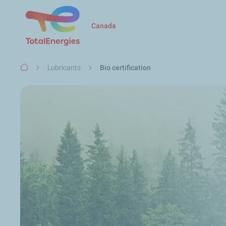
Canada
Breadcrumb
Lubricants
Bio certification