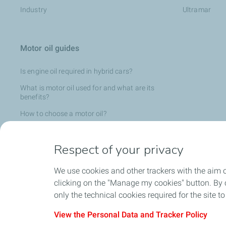
Industry
Ultramar
Motor oil guides
Is engine oil required in hybrid cars?
What is motor oil used for and what are its
benefits?
How to choose a motor oil?
What is the composition of motor oil?
Respect of your privacy
Is engine oil required in an electric vehicle?
What is motor oil used for and what are its
We use cookies and other trackers with the aim 
benefits?
clicking on the "Manage my cookies" button. By cl
Why choose 100% synthetic oil?
only the technical cookies required for the site t
View the Personal Data and Tracker Policy