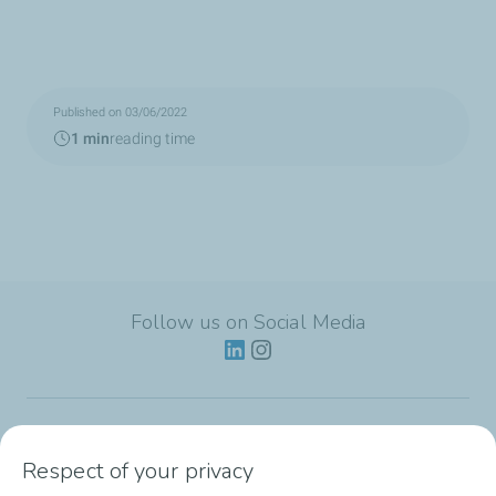
Published on 03/06/2022
1 min
reading time
Follow us on Social Media
Lubricants
Respect of your privacy