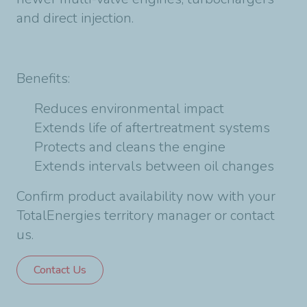
and direct injection.
Benefits:
Reduces environmental impact
Extends life of aftertreatment systems
Protects and cleans the engine
Extends intervals between oil changes
Confirm product availability now with your
TotalEnergies territory manager or contact
us.
Contact Us