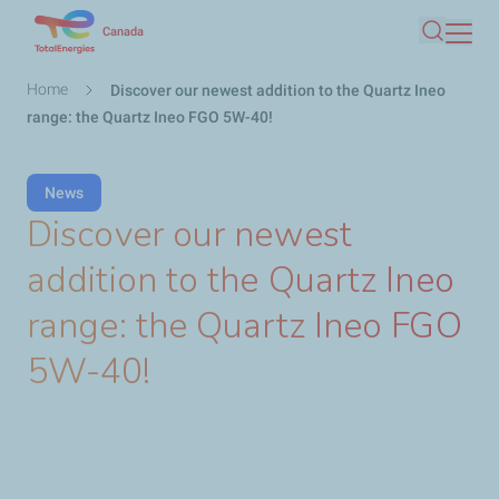
Skip
Canada
Search
to
main
Breadcrumb
Home
Discover our newest addition to the Quartz Ineo
content
range: the Quartz Ineo FGO 5W-40!
News
Discover our newest
addition to the Quartz Ineo
range: the Quartz Ineo FGO
5W-40!