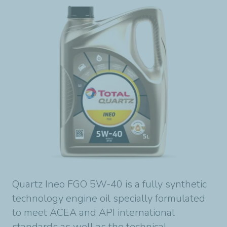
Quartz Ineo FGO 5W-40 is a fully synthetic
technology engine oil specially formulated
to meet ACEA and API international
standards as well as the technical