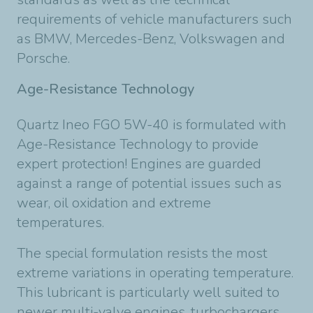
requirements of vehicle manufacturers such
as BMW, Mercedes-Benz, Volkswagen and
Porsche.
Age-Resistance Technology
Quartz Ineo FGO 5W-40 is formulated with
Age-Resistance Technology to provide
expert protection! Engines are guarded
against a range of potential issues such as
wear, oil oxidation and extreme
temperatures.
The special formulation resists the most
extreme variations in operating temperature.
This lubricant is particularly well suited to
newer multi-valve engines, turbochargers