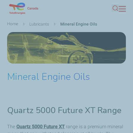
Skip
Canada
Search
to
main
Breadcrumb
Home
Lubricants
Mineral Engine Oils
content
Mineral Engine Oils
Quartz 5000 Future XT Range
The
Quartz 5000 Future XT
range is a premium mineral