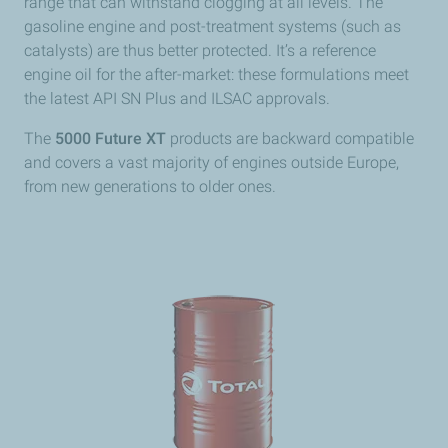
range that can withstand clogging at all levels. The
gasoline engine and post-treatment systems (such as
catalysts) are thus better protected. It’s a reference
engine oil for the after-market: these formulations meet
the latest API SN Plus and ILSAC approvals.
The
5000 Future XT
products are backward compatible
and covers a vast majority of engines outside Europe,
from new generations to older ones.