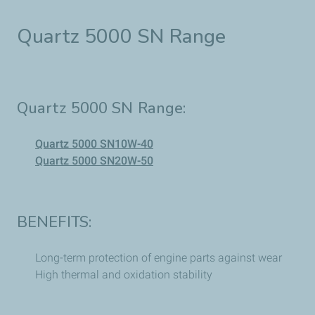
Quartz 5000 SN Range
Quartz 5000 SN Range:
Quartz 5000 SN10W-40
Quartz 5000 SN20W-50
BENEFITS:
Long-term protection of engine parts against wear
High thermal and oxidation stability