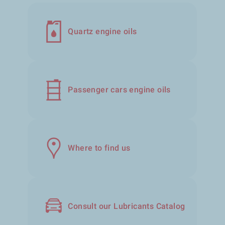
Quartz engine oils
Passenger cars engine oils
Where to find us
Consult our Lubricants Catalog