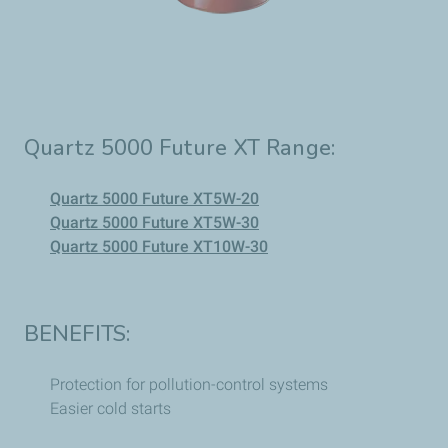
Quartz 5000 Future XT Range:
Quartz 5000 Future XT5W-20
Quartz 5000 Future XT5W-30
Quartz 5000 Future XT10W-30
BENEFITS:
Protection for pollution-control systems
Easier cold starts