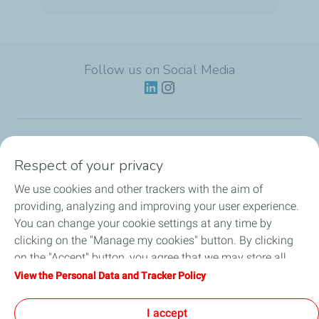
Follow us on Social Media
Lubricants
Respect of your privacy
We use cookies and other trackers with the aim of
Partnerships
providing, analyzing and improving your user experience.
You can change your cookie settings at any time by
News
clicking on the "Manage my cookies" button. By clicking
on the "Accept" button, you agree that we may store all
Our Services
cookies on your device. If you click on "Decline", only the
View the Personal Data and Tracker Policy
technical cookies required for the site to function correctly
Motor oil guides
will be used. For more information, refer to the "Personal
I accept